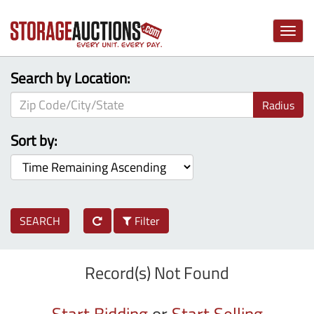
Toggle
naviga
Search by Location:
Radius
Sort by:
SEARCH
Filter
Record(s) Not Found