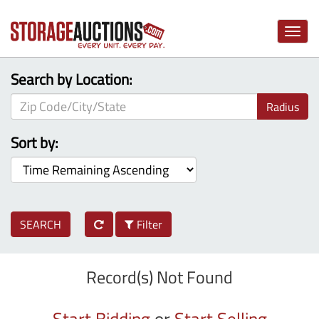
Toggle
naviga
Search by Location:
Radius
Sort by:
SEARCH
Filter
Record(s) Not Found