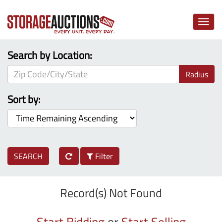
Toggle
naviga
Search by Location:
Radius
Sort by:
SEARCH
Filter
Record(s) Not Found