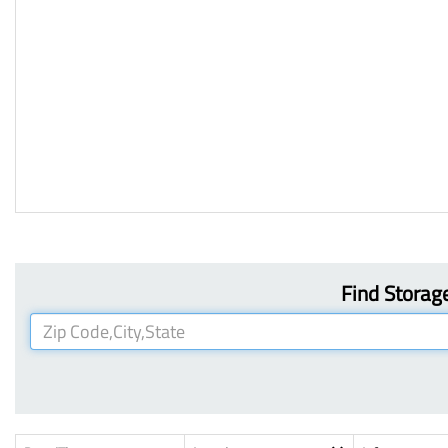
Find Storage