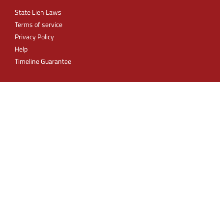
State Lien Laws
Terms of service
Privacy Policy
Help
Timeline Guarantee