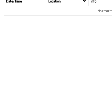
Date/Time
Location
Info
No result