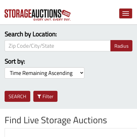
Toggle
naviga
Search by Location:
Radius
Sort by:
SEARCH
Filter
Find Live Storage Auctions