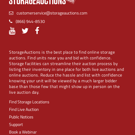
customerservice@storageauctions.com
(866) 944-8530
StorageAuctions is the best place to find online storage
auctions. Find units near you and bid with confidence.
Storage facilities can streamline their auction process by
listing their inventory in one place for both live auctions and
online auctions. Reduce the hassle and list with confidence
knowing your unit will be viewed by a much larger bidder
base than those few that might show up in person on the
live auction day.
Find Storage Locations
Find Live Auction
Public Notices
Support
Book a Webinar