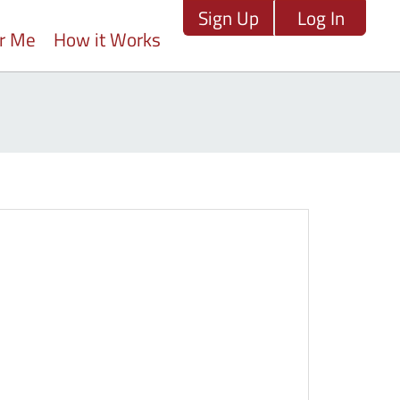
Sign Up
Log In
ar Me
How it Works