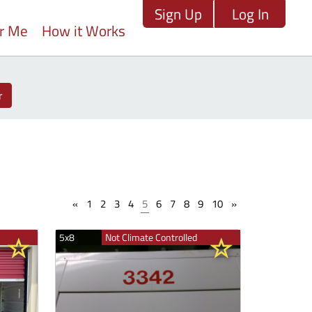
Sign Up
Log In
ar Me
How it Works
r
«
1
2
3
4
5
6
7
8
9
10
»
5x8
Not Climate Controlled