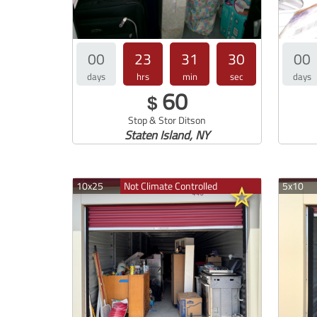
00
23
31
30
00
days
hrs
min
sec
days
60
$
Stop & Stor Ditson
Staten Island, NY
10x25
Not Climate Controlled
5x10