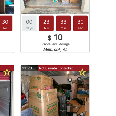
30
00
23
33
30
sec
days
hrs
min
sec
10
$
Grandview Storage
Millbrook, AL
11x20
Not Climate Controlled