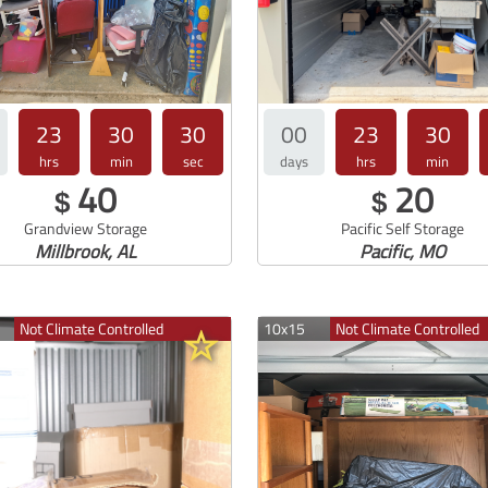
23
30
30
00
23
30
hrs
min
sec
days
hrs
min
40
20
$
$
Grandview Storage
Pacific Self Storage
Millbrook, AL
Pacific, MO
Not Climate Controlled
10x15
Not Climate Controlled