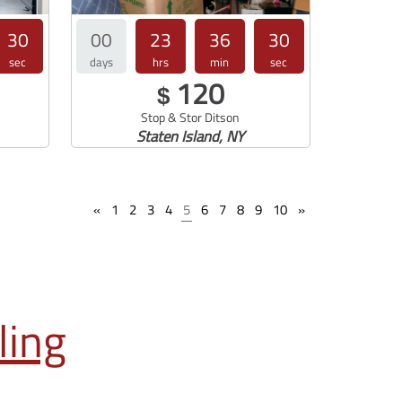
29
00
23
36
30
sec
days
hrs
min
sec
120
$
Stop & Stor Ditson
Staten Island, NY
«
1
2
3
4
5
6
7
8
9
10
»
ling