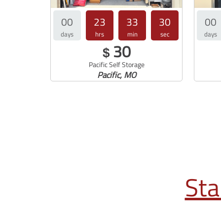
00
23
33
29
00
days
hrs
min
sec
days
30
$
Pacific Self Storage
Pacific, MO
Sta