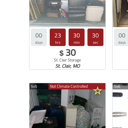
00
23
30
29
00
days
hrs
min
sec
days
30
$
St. Clair Storage
St. Clair, MO
5x5
Not Climate Controlled
5x6