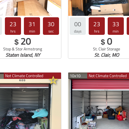
23
31
30
00
23
33
hrs
min
sec
days
hrs
min
20
0
$
$
Stop & Stor Armstrong
St. Clair Storage
Staten Island, NY
St. Clair, MO
Not Climate Controlled
10x10
Not Climate Controlled