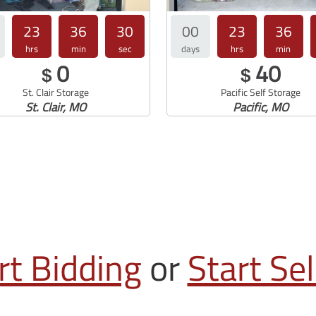
23
36
29
00
23
36
hrs
min
sec
days
hrs
min
0
40
$
$
St. Clair Storage
Pacific Self Storage
St. Clair, MO
Pacific, MO
rt Bidding
or
Start Sel