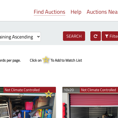
Find Auctions
Help
Auctions Ne
SEARCH
Filte
rds per page.
Click on
To Add to Watch List
Not Climate Controlled
10x20
Not Climate Controlled