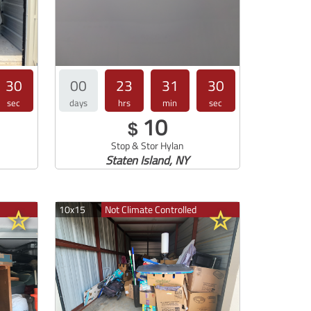
29
00
23
31
30
sec
days
hrs
min
sec
10
$
Stop & Stor Hylan
Staten Island, NY
10x15
Not Climate Controlled