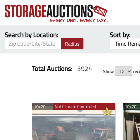
Search by Location:
Sort by:
Radius
Total Auctions:
3924
Show
reco
10x20
Not Climate Controlled
10x20