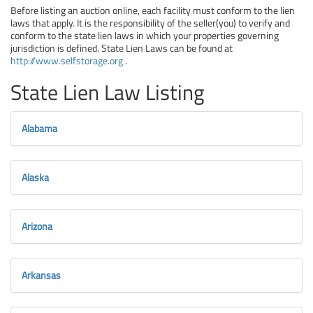
Before listing an auction online, each facility must conform to the lien
laws that apply. It is the responsibility of the seller(you) to verify and
conform to the state lien laws in which your properties governing
jurisdiction is defined. State Lien Laws can be found at
http://www.selfstorage.org
.
State Lien Law Listing
Alabama
Alaska
Arizona
Arkansas