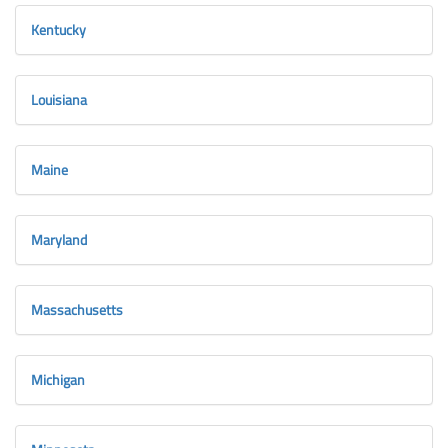
Kentucky
Louisiana
Maine
Maryland
Massachusetts
Michigan