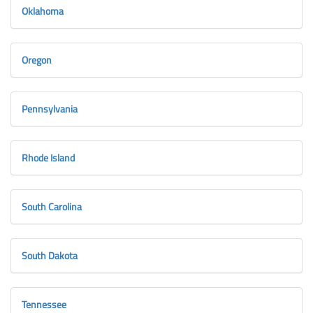
Oklahoma
Oregon
Pennsylvania
Rhode Island
South Carolina
South Dakota
Tennessee