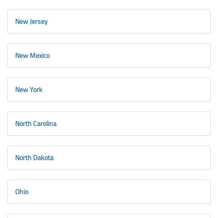
New Jersey
New Mexico
New York
North Carolina
North Dakota
Ohio