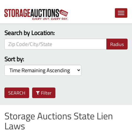
Toggle
naviga
Search by Location:
Radius
Sort by:
SEARCH
Filter
Storage Auctions State Lien
Laws