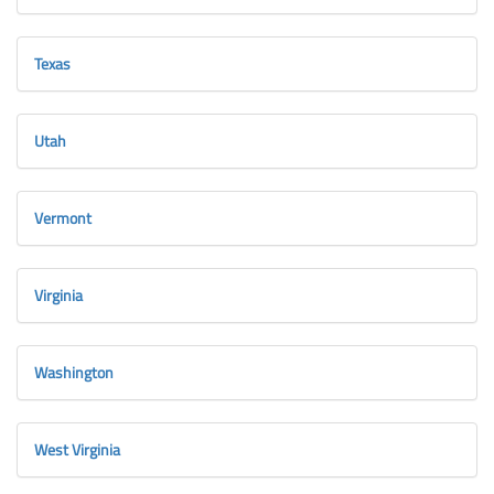
Texas
Utah
Vermont
Virginia
Washington
West Virginia