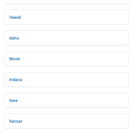
Hawaii
Idaho
Illinois
Indiana
Iowa
Kansas