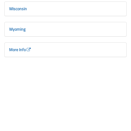
Wisconsin
Wyoming
More Info