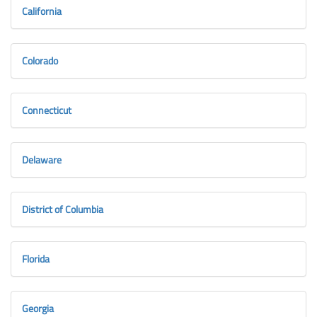
California
Colorado
Connecticut
Delaware
District of Columbia
Florida
Georgia