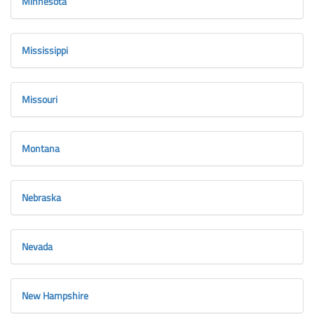
Minnesota
Mississippi
Missouri
Montana
Nebraska
Nevada
New Hampshire