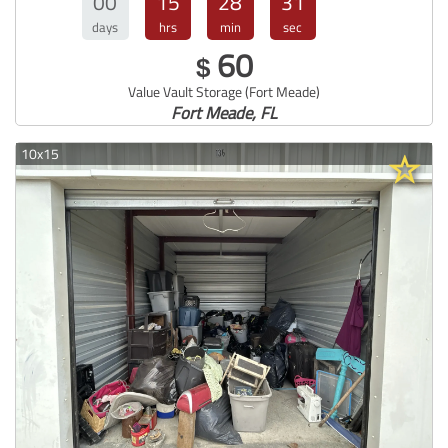
00
15
28
30
days
hrs
min
sec
60
$
Value Vault Storage (Fort Meade)
Fort Meade, FL
10x15