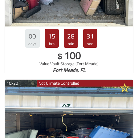
00
15
28
30
days
hrs
min
sec
100
$
Value Vault Storage (Fort Meade)
Fort Meade, FL
10x20
Not Climate Controlled