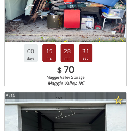
00
15
28
30
days
hrs
min
sec
70
$
Maggie Valley Storage
Maggie Valley, NC
5x14