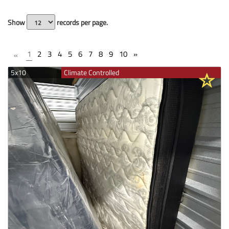
Show
records per page.
1
2
3
4
5
6
7
8
9
10
»
«
5x10
Climate Controlled