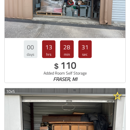
00
13
28
30
days
hrs
min
sec
110
$
Added Room Self Storage
FRASER, MI
10x5