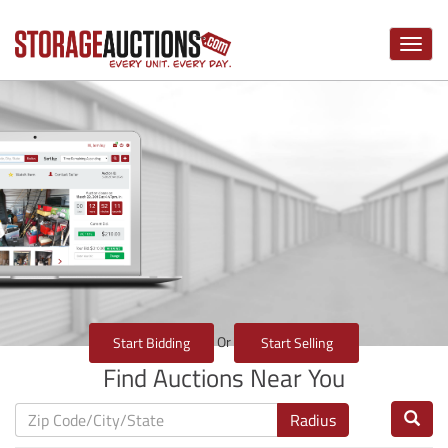
Toggle
naviga
Or
Start Bidding
Start Selling
Find Auctions Near You
Radius