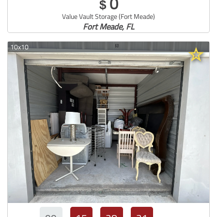
0
$
Value Vault Storage (Fort Meade)
Fort Meade, FL
10x10