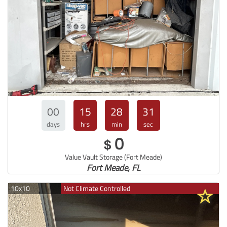
00
15
28
30
days
hrs
min
sec
0
$
Value Vault Storage (Fort Meade)
Fort Meade, FL
10x10
Not Climate Controlled