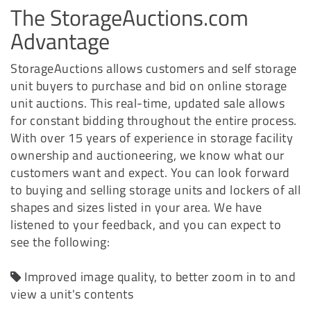
The StorageAuctions.com
Advantage
StorageAuctions allows customers and self storage
unit buyers to purchase and bid on online storage
unit auctions. This real-time, updated sale allows
for constant bidding throughout the entire process.
With over 15 years of experience in storage facility
ownership and auctioneering, we know what our
customers want and expect. You can look forward
to buying and selling storage units and lockers of all
shapes and sizes listed in your area. We have
listened to your feedback, and you can expect to
see the following:
Improved image quality, to better zoom in to and
view a unit's contents