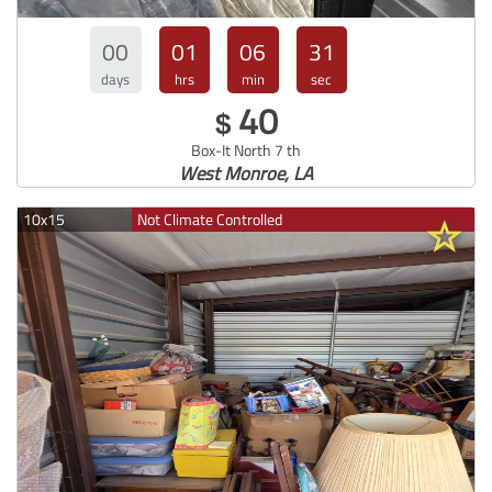
00
01
06
30
days
hrs
min
sec
40
$
Box-It North 7 th
West Monroe, LA
10x15
Not Climate Controlled