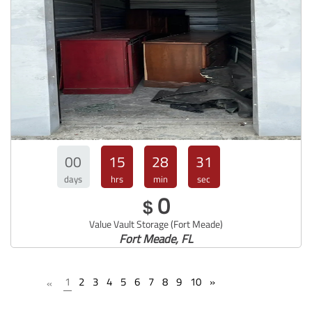
00
15
28
30
days
hrs
min
sec
0
$
Value Vault Storage (Fort Meade)
Fort Meade, FL
1
2
3
4
5
6
7
8
9
10
»
«