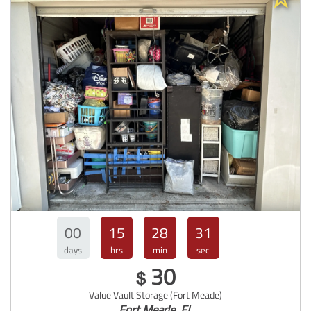
00
15
28
30
days
hrs
min
sec
30
$
Value Vault Storage (Fort Meade)
Fort Meade, FL