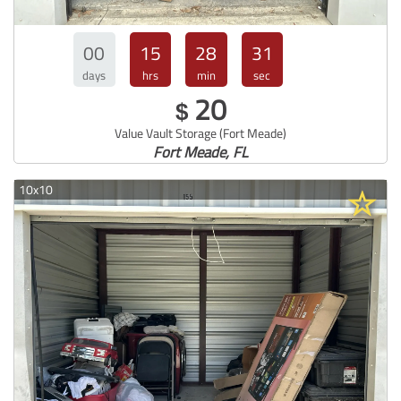
00
15
28
30
days
hrs
min
sec
20
$
Value Vault Storage (Fort Meade)
Fort Meade, FL
10x10