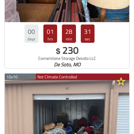
00
01
28
30
days
hrs
min
sec
230
$
Cornerstone Storage Desoto LLC
De Soto, MO
10x10
Not Climate Controlled