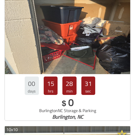
00
15
28
30
days
hrs
min
sec
0
$
BurlingtonNC Storage & Parking
Burlington, NC
10x10