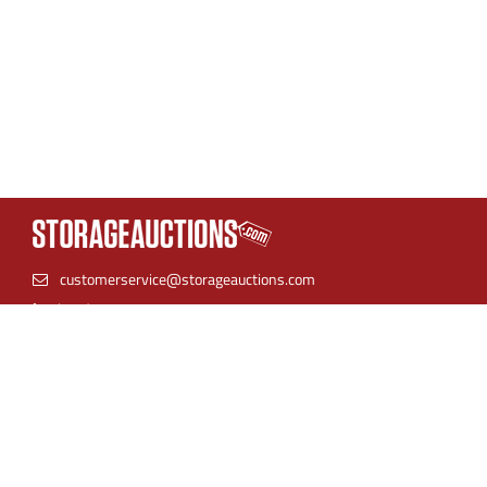
customerservice@storageauctions.com
(866) 944-8530
StorageAuctions is the best place to find online storage
auctions. Find units near you and bid with confidence.
Storage facilities can streamline their auction process by
listing their inventory in one place for both live auctions and