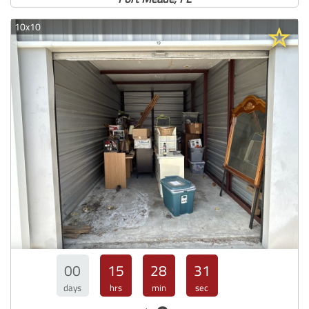
10x10
00
15
28
30
days
hrs
min
sec