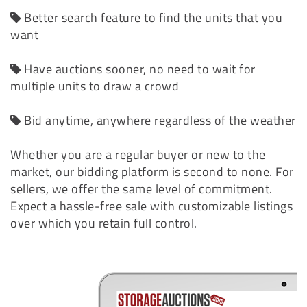
Better search feature to find the units that you
want
Have auctions sooner, no need to wait for
multiple units to draw a crowd
Bid anytime, anywhere regardless of the weather
Whether you are a regular buyer or new to the
market, our bidding platform is second to none. For
sellers, we offer the same level of commitment.
Expect a hassle-free sale with customizable listings
over which you retain full control.