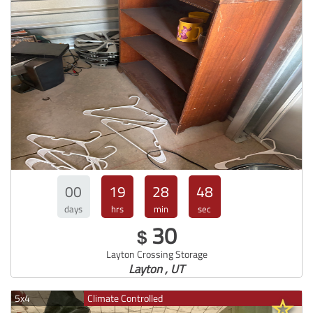
00
19
28
47
days
hrs
min
sec
30
$
Layton Crossing Storage
Layton , UT
5x4
Climate Controlled