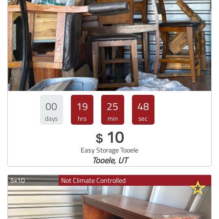
00
19
25
47
days
hrs
min
sec
10
$
Easy Storage Tooele
Tooele, UT
5x10
Not Climate Controlled