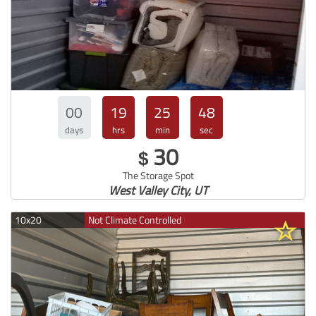
00
19
25
47
days
hrs
min
sec
30
$
The Storage Spot
West Valley City, UT
10x20
Not Climate Controlled