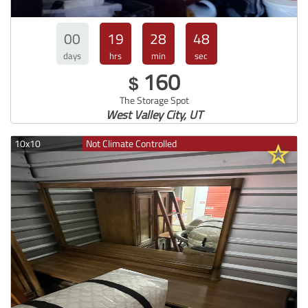
00
19
28
47
days
hrs
min
sec
160
$
The Storage Spot
West Valley City, UT
10x10
Not Climate Controlled