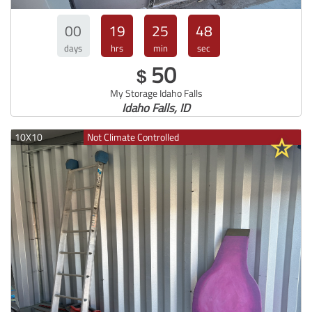
00
19
25
47
days
hrs
min
sec
50
$
My Storage Idaho Falls
Idaho Falls, ID
10X10
Not Climate Controlled