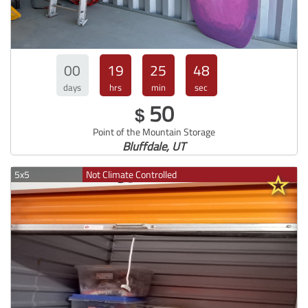
00
19
25
47
days
hrs
min
sec
50
$
Point of the Mountain Storage
Bluffdale, UT
5x5
Not Climate Controlled