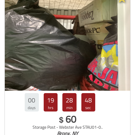
00
19
28
47
days
hrs
min
sec
60
$
Storage Post - Webster Ave STAU01-0..
Bronx, NY