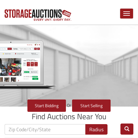
Toggle
naviga
Or
Start Bidding
Start Selling
Find Auctions Near You
Radius