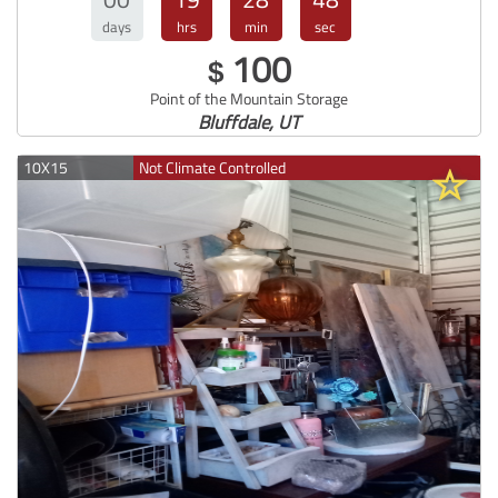
days
hrs
min
sec
100
$
Point of the Mountain Storage
Bluffdale, UT
10X15
Not Climate Controlled