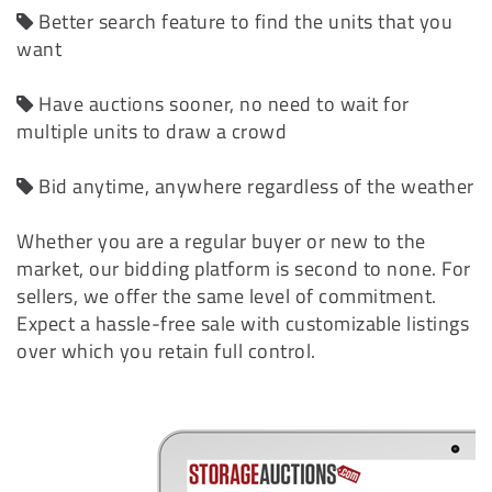
Better search feature to find the units that you
want
Have auctions sooner, no need to wait for
multiple units to draw a crowd
Bid anytime, anywhere regardless of the weather
Whether you are a regular buyer or new to the
market, our bidding platform is second to none. For
sellers, we offer the same level of commitment.
Expect a hassle-free sale with customizable listings
over which you retain full control.