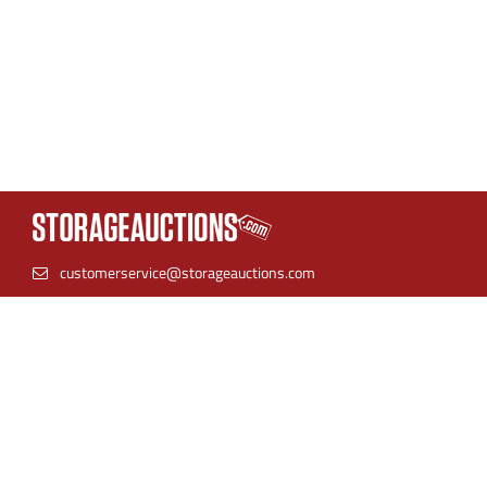
customerservice@storageauctions.com
(866) 944-8530
StorageAuctions is the best place to find online storage
auctions. Find units near you and bid with confidence.
Storage facilities can streamline their auction process by
listing their inventory in one place for both live auctions and