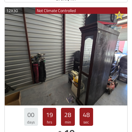
12X30
Not Climate Controlled
00
19
28
47
days
hrs
min
sec