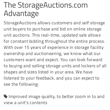
The StorageAuctions.com
Advantage
StorageAuctions allows customers and self storage
unit buyers to purchase and bid on online storage
unit auctions. This real-time, updated sale allows
for constant bidding throughout the entire process.
With over 15 years of experience in storage facility
ownership and auctioneering, we know what our
customers want and expect. You can look forward
to buying and selling storage units and lockers of all
shapes and sizes listed in your area. We have
listened to your feedback, and you can expect to
see the following:
Improved image quality, to better zoom in to and
view a unit's contents