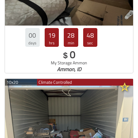
00
19
28
47
days
hrs
min
sec
0
$
My Storage Ammon
Ammon, ID
10x20
Climate Controlled