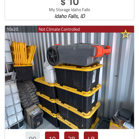
10
$
My Storage Idaho Falls
Idaho Falls, ID
10x20
Not Climate Controlled
00
19
28
47