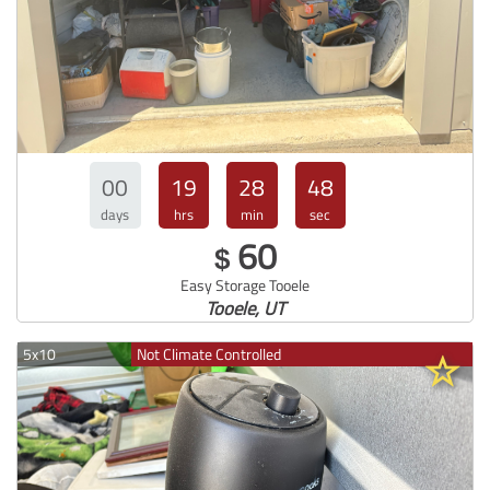
00
19
28
47
days
hrs
min
sec
60
$
Easy Storage Tooele
Tooele, UT
5x10
Not Climate Controlled