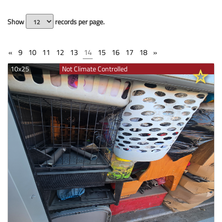
Show
records per page.
«
9
10
11
12
13
14
15
16
17
18
»
10x25
Not Climate Controlled