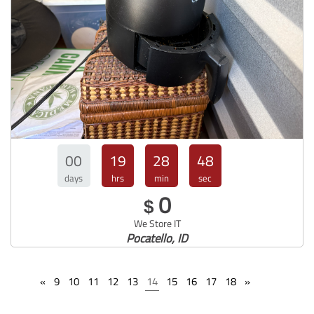
00
19
28
47
days
hrs
min
sec
0
$
We Store IT
Pocatello, ID
«
9
10
11
12
13
14
15
16
17
18
»