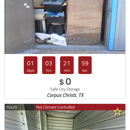
01
03
21
57
days
hrs
min
sec
0
$
Safe City Storage
Corpus Christi, TX
10x20
Not Climate Controlled