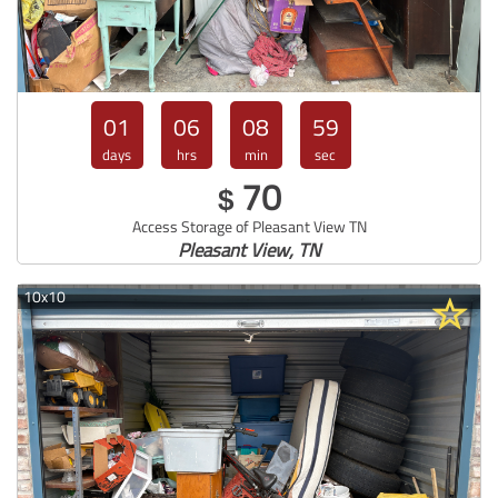
01
06
08
57
days
hrs
min
sec
70
$
Access Storage of Pleasant View TN
Pleasant View, TN
10x10