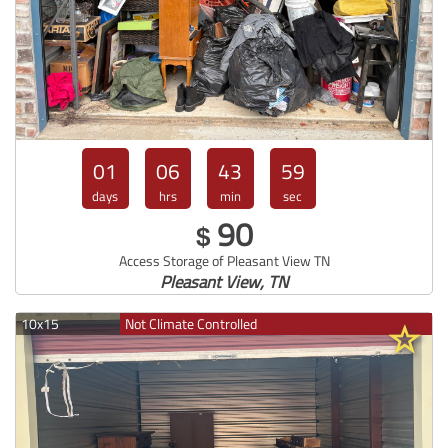
01
06
43
57
days
hrs
min
sec
90
$
Access Storage of Pleasant View TN
Pleasant View, TN
10x15
Not Climate Controlled