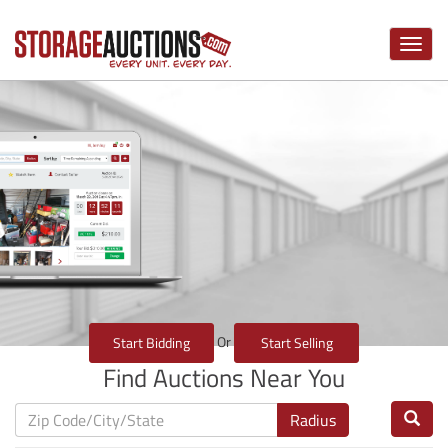
Toggle
naviga
Or
Start Bidding
Start Selling
Find Auctions Near You
Radius