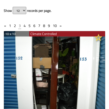
Show
records per page.
«
1
2
3
4
5
6
7
8
9
10
»
10 x 10
Climate Controlled