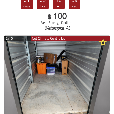
days
hrs
min
sec
100
$
Best Storage Redland
Wetumpka, AL
5x10
Not Climate Controlled