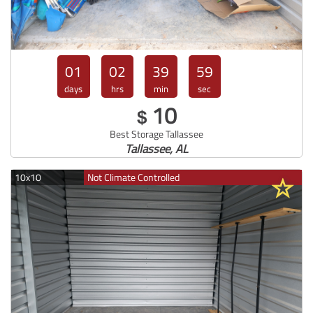
01
02
39
57
days
hrs
min
sec
10
$
Best Storage Tallassee
Tallassee, AL
10x10
Not Climate Controlled