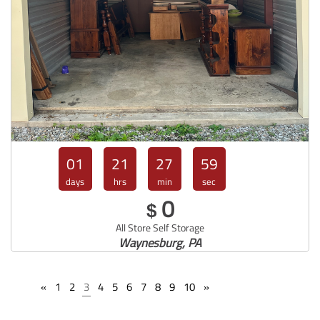
01
21
27
57
days
hrs
min
sec
0
$
All Store Self Storage
Waynesburg, PA
«
1
2
3
4
5
6
7
8
9
10
»