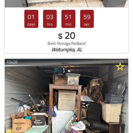
01
03
51
57
days
hrs
min
sec
20
$
Best Storage Redland
Wetumpka, AL
10x20