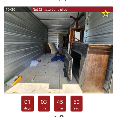
10x20
Not Climate Controlled
01
03
45
57
days
hrs
min
sec