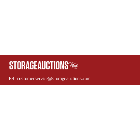
customerservice@storageauctions.com
(866) 944-8530
StorageAuctions is the best place to find online storage
auctions. Find units near you and bid with confidence.
Storage facilities can streamline their auction process by
listing their inventory in one place for both live auctions and