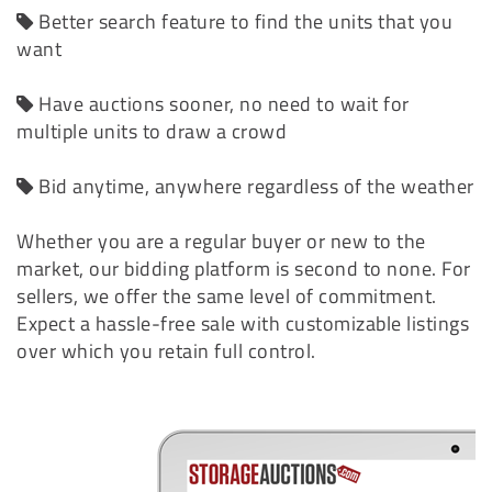
Better search feature to find the units that you
want
Have auctions sooner, no need to wait for
multiple units to draw a crowd
Bid anytime, anywhere regardless of the weather
Whether you are a regular buyer or new to the
market, our bidding platform is second to none. For
sellers, we offer the same level of commitment.
Expect a hassle-free sale with customizable listings
over which you retain full control.