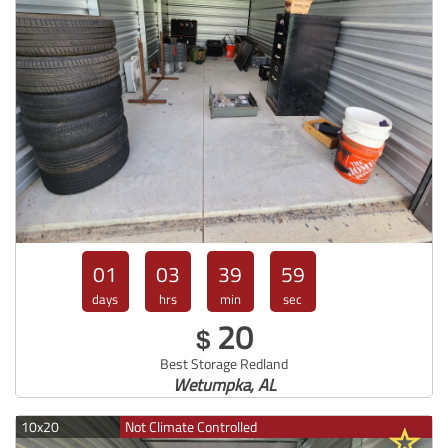
01
03
39
57
days
hrs
min
sec
20
$
Best Storage Redland
Wetumpka, AL
10x20
Not Climate Controlled