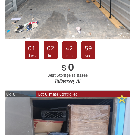
01
02
42
57
days
hrs
min
sec
0
$
Best Storage Tallassee
Tallassee, AL
8x10
Not Climate Controlled