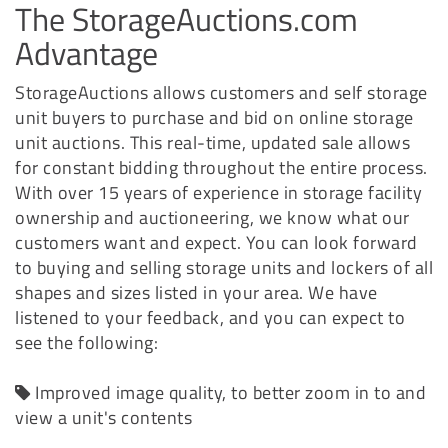
The StorageAuctions.com
Advantage
StorageAuctions allows customers and self storage
unit buyers to purchase and bid on online storage
unit auctions. This real-time, updated sale allows
for constant bidding throughout the entire process.
With over 15 years of experience in storage facility
ownership and auctioneering, we know what our
customers want and expect. You can look forward
to buying and selling storage units and lockers of all
shapes and sizes listed in your area. We have
listened to your feedback, and you can expect to
see the following:
Improved image quality, to better zoom in to and
view a unit's contents