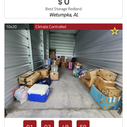
0
$
Best Storage Redland
Wetumpka, AL
10x20
Climate Controlled
01
03
48
57