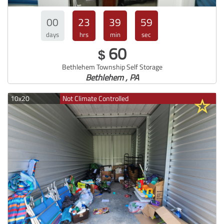
00
23
39
57
days
hrs
min
sec
60
$
Bethlehem Township Self Storage
Bethlehem , PA
10x20
Not Climate Controlled