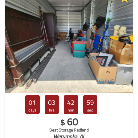
01
03
42
57
days
hrs
min
sec
60
$
Best Storage Redland
Wetumpka, AL