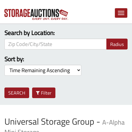
Toggle
naviga
Search by Location:
Radius
Sort by:
SEARCH
Filter
Universal Storage Group -
A-Alpha