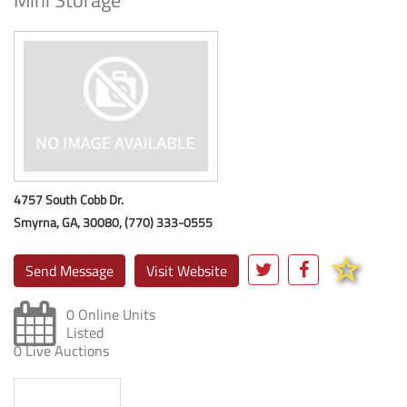
Mini Storage
4757 South Cobb Dr.
Smyrna, GA, 30080, (770) 333-0555
Send Message
Visit Website
0 Online Units
Listed
0 Live Auctions