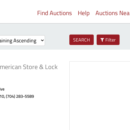
Find Auctions
Help
Auctions Ne
SEARCH
Filter
merican Store & Lock
ive
10, (704) 283-5589