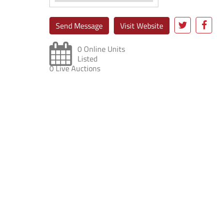
Send Message
Visit Website
0 Online Units
Listed
0 Live Auctions