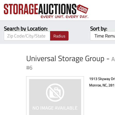
Search by Location:
Sort by:
Radius
Universal Storage Group -
A
#6
1913 Skyway Dr
Monroe, NC, 281