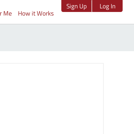
Sign Up
Log In
ar Me
How it Works