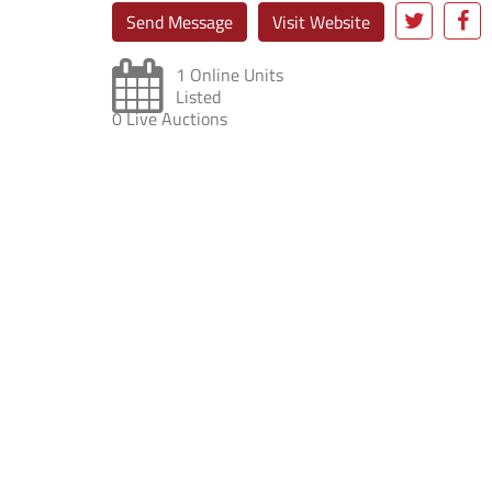
Send Message
Visit Website
1 Online Units
Listed
0 Live Auctions