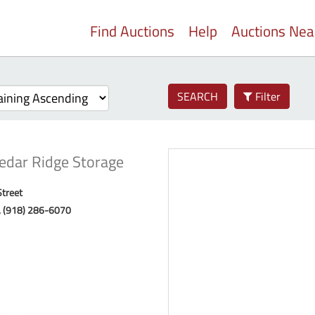
Find Auctions
Help
Auctions Ne
SEARCH
Filter
edar Ridge Storage
Street
, (918) 286-6070