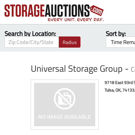
Search by Location:
Sort by:
Radius
Universal Storage Group -
C
9718 East 93rd 
Tulsa, OK, 74133