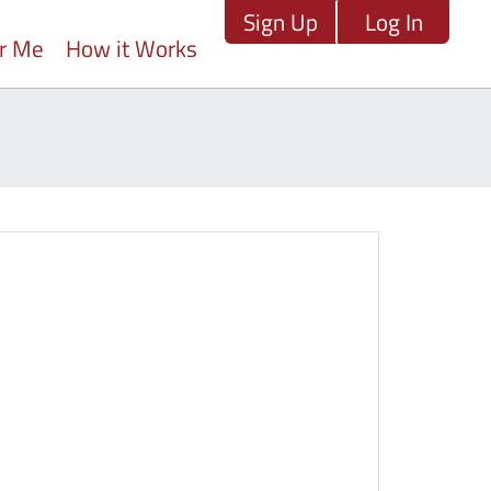
Sign Up
Log In
ar Me
How it Works