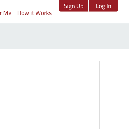
Sign Up
Log In
ar Me
How it Works