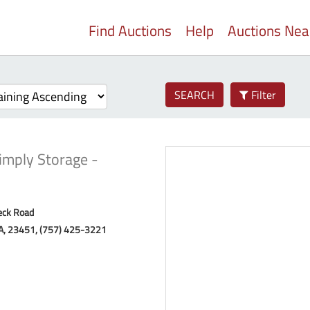
Find Auctions
Help
Auctions Ne
SEARCH
Filter
imply Storage -
eck Road
VA, 23451, (757) 425-3221