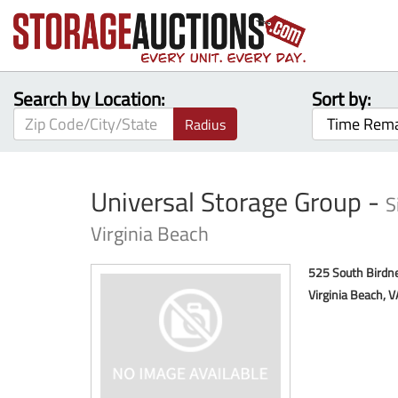
Search by Location:
Sort by:
Radius
Universal Storage Group -
S
Virginia Beach
525 South Birdn
Virginia Beach, 