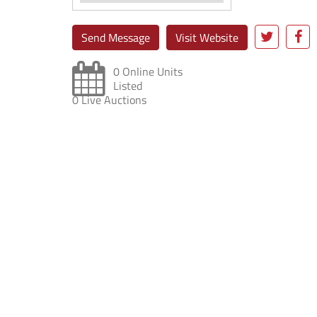
Send Message
Visit Website
0 Online Units
Listed
0 Live Auctions