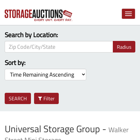
Toggle
naviga
Search by Location:
Radius
Sort by:
SEARCH
Filter
Universal Storage Group -
Walker