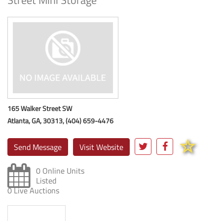
Street Mini Storage
165 Walker Street SW
Atlanta, GA, 30313, (404) 659-4476
Send Message
Visit Website
0 Online Units
Listed
0 Live Auctions