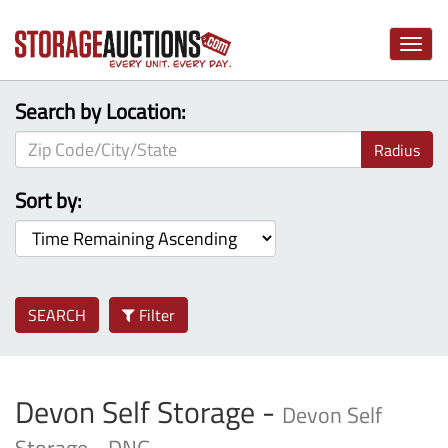
Toggle
naviga
Search by Location:
Radius
Sort by:
SEARCH
Filter
Devon Self Storage -
Devon Self