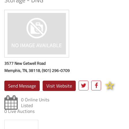
Storage - DNG
3577 New Getwell Road
Memphis, TN, 38118, (901) 296-0709
Send Message
Visit Website
0 Online Units
Listed
0 Live Auctions