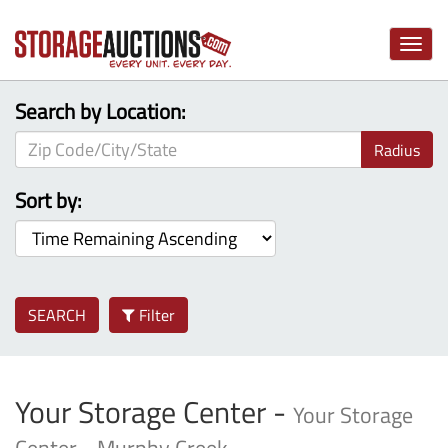
Toggle
naviga
Search by Location:
Radius
Sort by:
SEARCH
Filter
Your Storage Center -
Your Storage