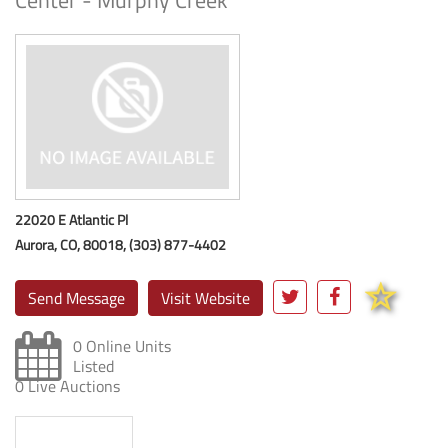
Center - Murphy Creek
22020 E Atlantic Pl
Aurora, CO, 80018, (303) 877-4402
Send Message
Visit Website
0 Online Units
Listed
0 Live Auctions