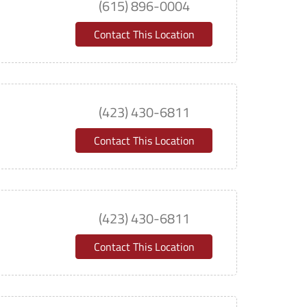
(615) 896-0004
Contact This Location
(423) 430-6811
Contact This Location
(423) 430-6811
Contact This Location