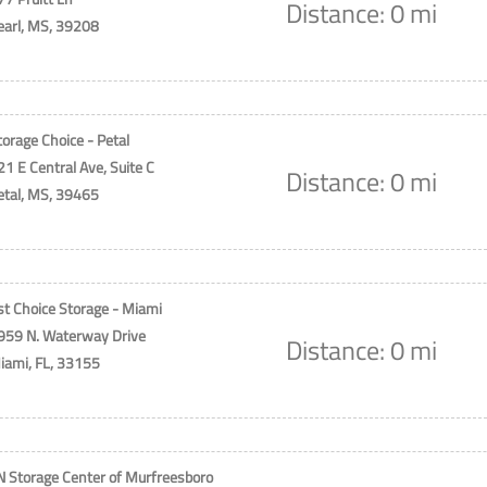
Distance: 0 mi
earl, MS, 39208
torage Choice - Petal
21 E Central Ave, Suite C
Distance: 0 mi
etal, MS, 39465
st Choice Storage - Miami
959 N. Waterway Drive
Distance: 0 mi
iami, FL, 33155
N Storage Center of Murfreesboro