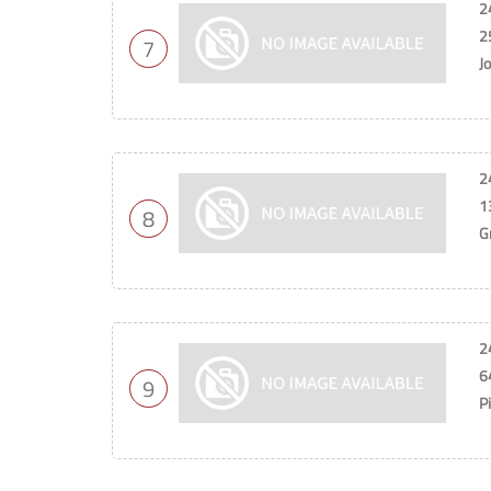
2
2
7
J
2
1
8
G
2
6
9
P