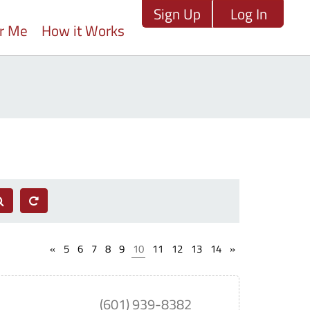
Sign Up
Log In
ar Me
How it Works
«
5
6
7
8
9
10
11
12
13
14
»
(601) 939-8382