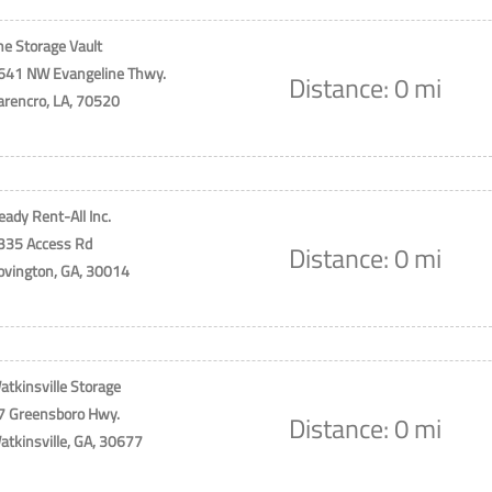
he Storage Vault
641 NW Evangeline Thwy.
Distance: 0 mi
arencro, LA, 70520
eady Rent-All Inc.
335 Access Rd
Distance: 0 mi
ovington, GA, 30014
atkinsville Storage
7 Greensboro Hwy.
Distance: 0 mi
atkinsville, GA, 30677