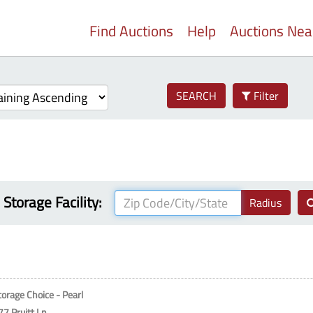
Find Auctions
Help
Auctions Ne
SEARCH
Filter
 Storage Facility:
Radius
torage Choice - Pearl
77 Pruitt Ln