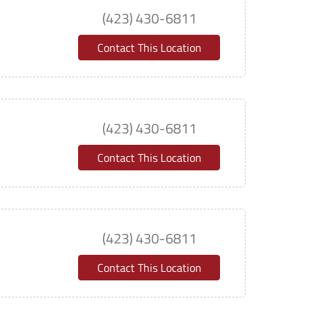
(423) 430-6811
Contact This Location
(423) 430-6811
Contact This Location
(423) 430-6811
Contact This Location