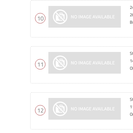
2
2
10
B
St
1
11
O
S
1
12
O