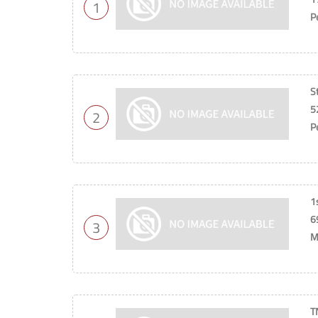
1
P
S
5
2
P
1
6
3
M
T