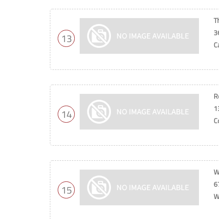
T
3
13
C
R
1
14
C
W
6
15
W