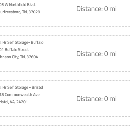
05 W Northfield Blvd.
Distance: 0 mi
urfreesboro, TN, 37029
4 Hr Self Storage- Buffalo
01 Buffalo Street
Distance: 0 mi
ohnson City, TN, 37604
4 Hr Self Storage - Bristol
18 Commonwealth Ave
Distance: 0 mi
ristol, VA, 24201