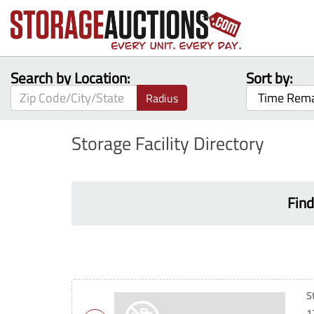
Search by Location:
Sort by:
Radius
Storage Facility Directory
Find
S
1