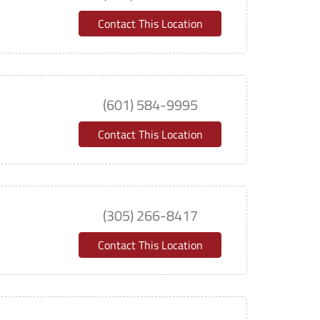
Contact This Location
(601) 584-9995
Contact This Location
(305) 266-8417
Contact This Location