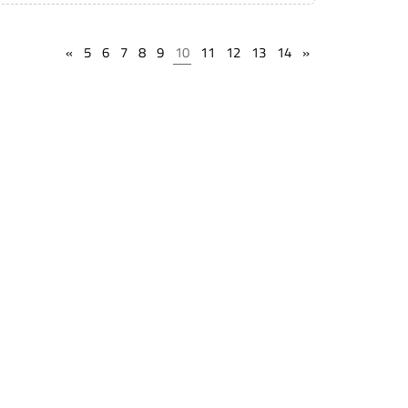
«
5
6
7
8
9
10
11
12
13
14
»
State Lien Laws
Find Storage Locations
Terms of service
Find Live Auction
Privacy Policy
Public Notices
Help
Support
Timeline Guarantee
Book a Webinar