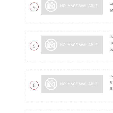
4
4
M
2
3
5
J
2
8
6
B