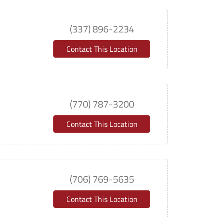
(337) 896-2234
Contact This Location
(770) 787-3200
Contact This Location
(706) 769-5635
Contact This Location