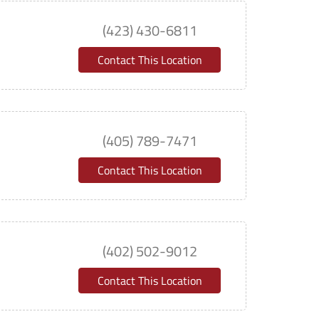
(423) 430-6811
Contact This Location
(405) 789-7471
Contact This Location
(402) 502-9012
Contact This Location