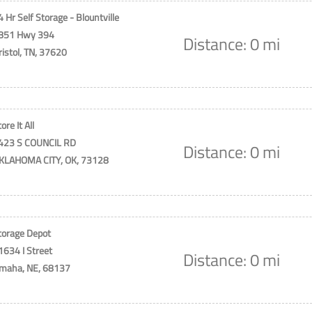
4 Hr Self Storage - Blountville
851 Hwy 394
Distance: 0 mi
ristol, TN, 37620
ore It All
423 S COUNCIL RD
Distance: 0 mi
KLAHOMA CITY, OK, 73128
torage Depot
1634 I Street
Distance: 0 mi
maha, NE, 68137