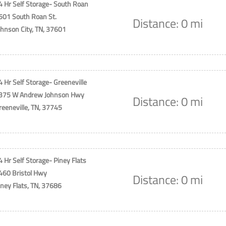
4 Hr Self Storage- South Roan
501 South Roan St.
Distance: 0 mi
ohnson City, TN, 37601
4 Hr Self Storage- Greeneville
375 W Andrew Johnson Hwy
Distance: 0 mi
reeneville, TN, 37745
4 Hr Self Storage- Piney Flats
460 Bristol Hwy
Distance: 0 mi
iney Flats, TN, 37686