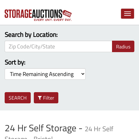
Toggle
naviga
Search by Location:
Radius
Sort by:
SEARCH
Filter
24 Hr Self Storage -
24 Hr Self