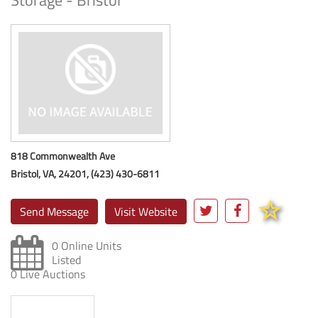
Storage - Bristol
818 Commonwealth Ave
Bristol, VA, 24201, (423) 430-6811
Send Message
Visit Website
0 Online Units
Listed
0 Live Auctions