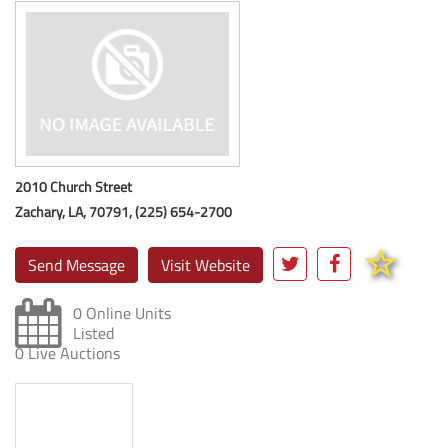
2010 Church Street
Zachary, LA, 70791, (225) 654-2700
Send Message
Visit Website
0 Online Units
Listed
0 Live Auctions