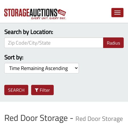
Toggle
naviga
Search by Location:
Radius
Sort by:
SEARCH
Filter
Red Door Storage -
Red Door Storage