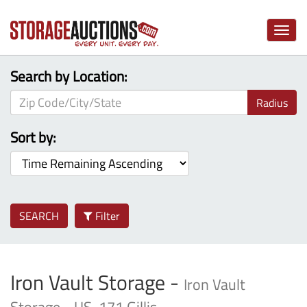
Toggle
naviga
Search by Location:
Radius
Sort by:
SEARCH
Filter
Iron Vault Storage -
Iron Vault