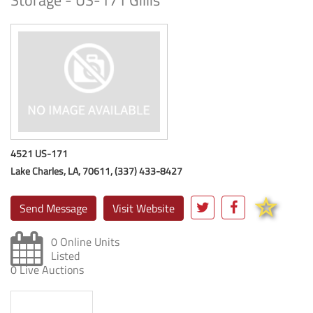
Storage - US-171 Gillis
4521 US-171
Lake Charles, LA, 70611, (337) 433-8427
Send Message
Visit Website
0 Online Units
Listed
0 Live Auctions