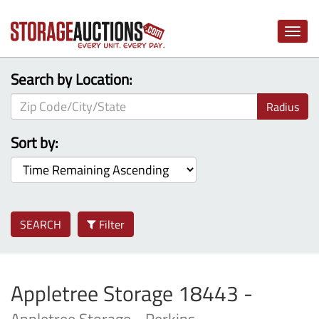
Toggle
naviga
Search by Location:
Radius
Sort by:
SEARCH
Filter
Appletree Storage 18443 -