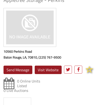
Appletree Storage - Perkins
10560 Perkins Road
Baton Rouge, LA, 70810, (225) 767-9500
Send Message
Visit Website
0 Online Units
Listed
0 Live Auctions