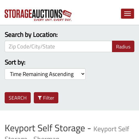
Toggle
naviga
Search by Location:
Radius
Sort by:
SEARCH
Filter
Keyport Self Storage -
Keyport Self