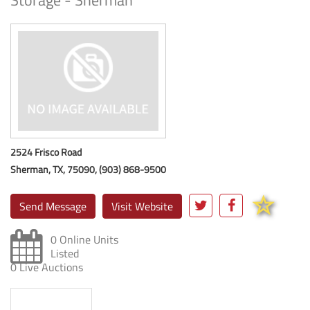
Storage - Sherman
2524 Frisco Road
Sherman, TX, 75090, (903) 868-9500
Send Message
Visit Website
0 Online Units
Listed
0 Live Auctions