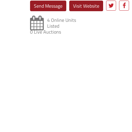
Send Message
Visit Website
4 Online Units
Listed
0 Live Auctions