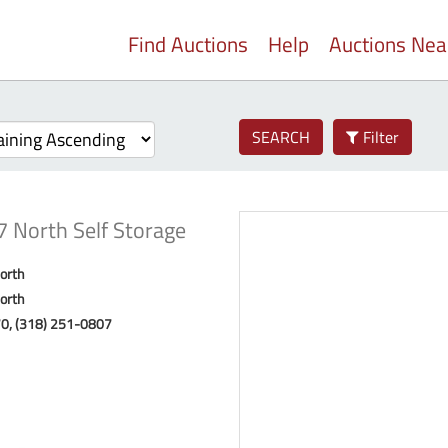
Find Auctions
Help
Auctions Ne
SEARCH
Filter
7 North Self Storage
orth
orth
70, (318) 251-0807