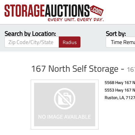
Search by Location:
Sort by:
Radius
167 North Self Storage -
16
5568 Hwy 167 N
5553 Hwy 167 N
Ruston, LA, 712