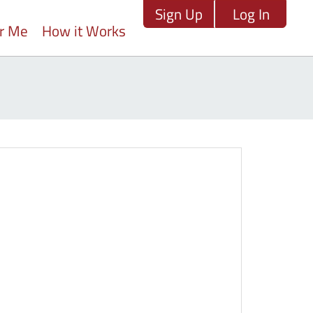
Sign Up
Log In
ar Me
How it Works