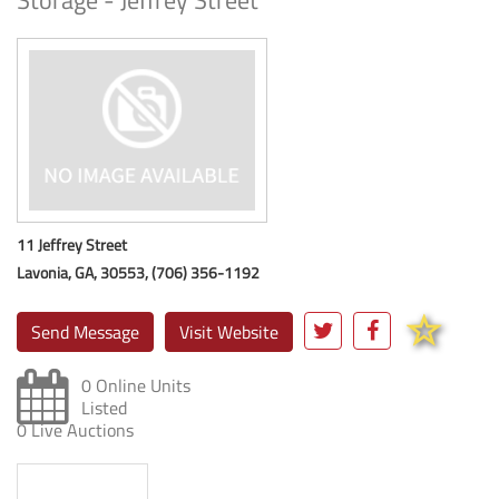
Storage - Jeffrey Street
11 Jeffrey Street
Lavonia, GA, 30553, (706) 356-1192
Send Message
Visit Website
0 Online Units
Listed
0 Live Auctions