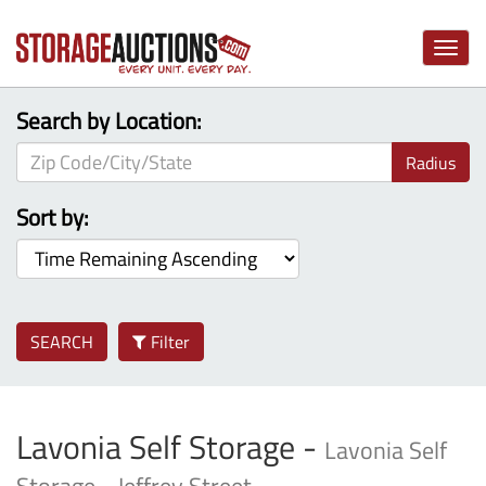
Toggle
naviga
Search by Location:
Radius
Sort by:
SEARCH
Filter
Lavonia Self Storage -
Lavonia Self