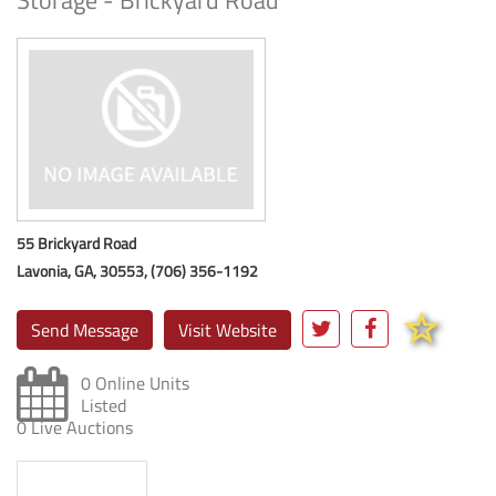
Storage - Brickyard Road
55 Brickyard Road
Lavonia, GA, 30553, (706) 356-1192
Send Message
Visit Website
0 Online Units
Listed
0 Live Auctions