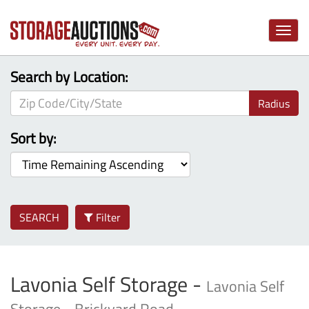
Toggle
naviga
Search by Location:
Radius
Sort by:
SEARCH
Filter
Lavonia Self Storage -
Lavonia Self