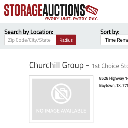
Search by Location:
Sort by:
Radius
Churchill Group -
1st Choice S
8528 Highway 1
Baytown, TX, 77