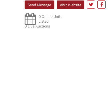
Send Message
Visit Website
0 Online Units
Listed
0 Live Auctions