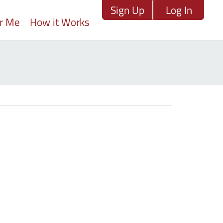
Sign Up
Log In
ar Me
How it Works