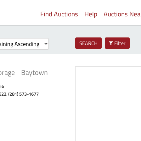
Find Auctions
Help
Auctions Ne
SEARCH
Filter
torage - Baytown
46
523, (281) 573-1677