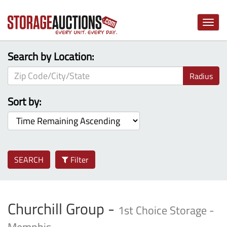
Toggle
naviga
Search by Location:
Radius
Sort by:
SEARCH
Filter
Churchill Group -
1st Choice Storage -