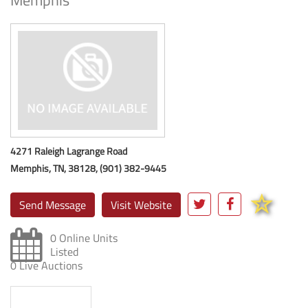
Memphis
4271 Raleigh Lagrange Road
Memphis, TN, 38128, (901) 382-9445
Send Message
Visit Website
0 Online Units
Listed
0 Live Auctions