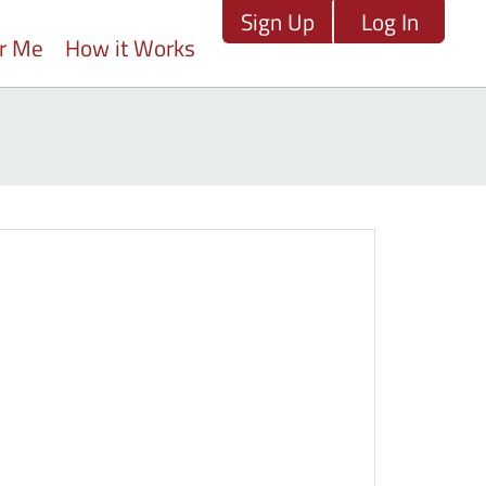
Sign Up
Log In
ar Me
How it Works