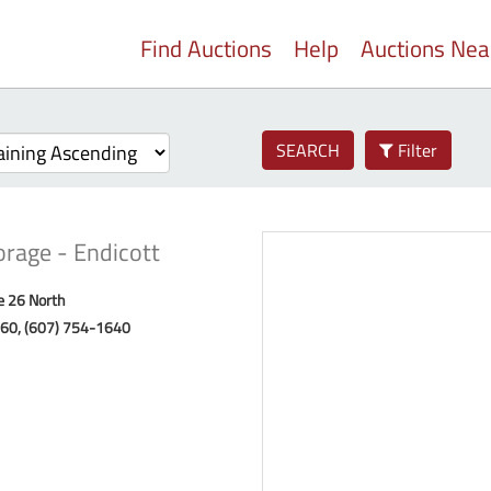
Find Auctions
Help
Auctions Ne
SEARCH
Filter
orage - Endicott
e 26 North
760, (607) 754-1640