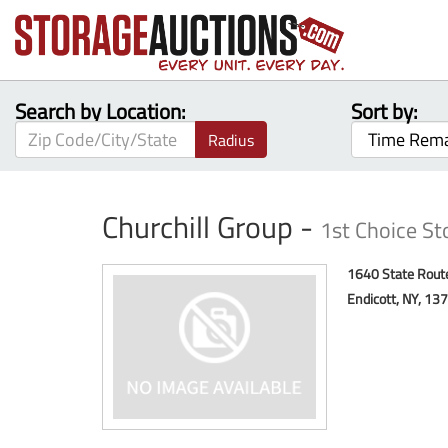
Search by Location:
Sort by:
Radius
Churchill Group -
1st Choice St
1640 State Rout
Endicott, NY, 13