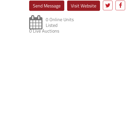
Send Message
Visit Website
0 Online Units
Listed
0 Live Auctions