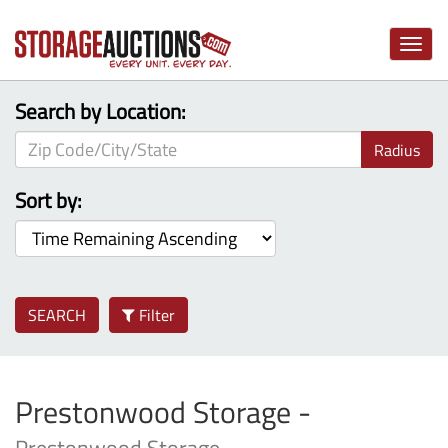
Toggle
naviga
Search by Location:
Radius
Sort by:
SEARCH
Filter
Prestonwood Storage -