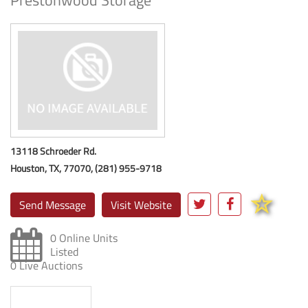
Prestonwood Storage
13118 Schroeder Rd.
Houston, TX, 77070, (281) 955-9718
Send Message
Visit Website
0 Online Units
Listed
0 Live Auctions