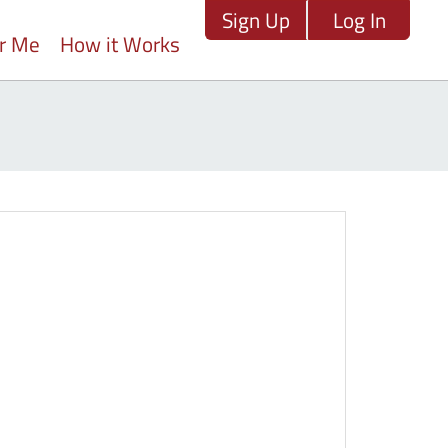
Sign Up
Log In
ar Me
How it Works