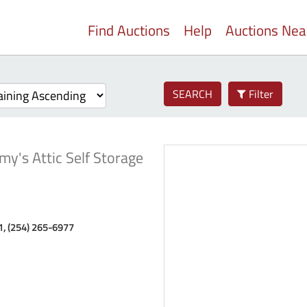
Find Auctions
Help
Auctions Ne
SEARCH
Filter
my's Attic Self Storage
71, (254) 265-6977