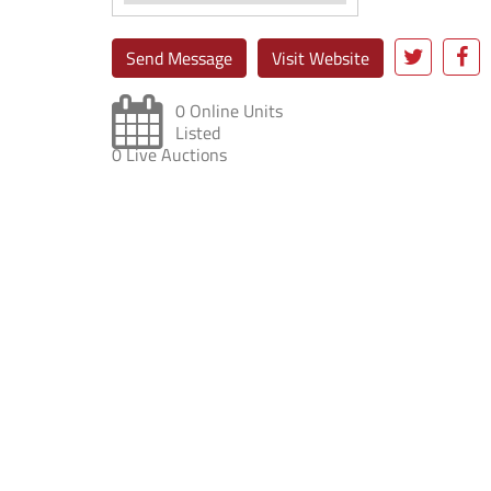
Send Message
Visit Website
0 Online Units
Listed
0 Live Auctions