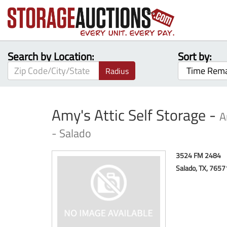
Search by Location:
Sort by:
Radius
Amy's Attic Self Storage -
A
- Salado
3524 FM 2484
Salado, TX, 765