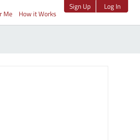
Sign Up
Log In
ar Me
How it Works