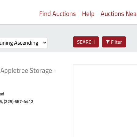
Find Auctions
Help
Auctions Ne
SEARCH
Filter
-
Appletree Storage -
ad
85, (225) 667-4412