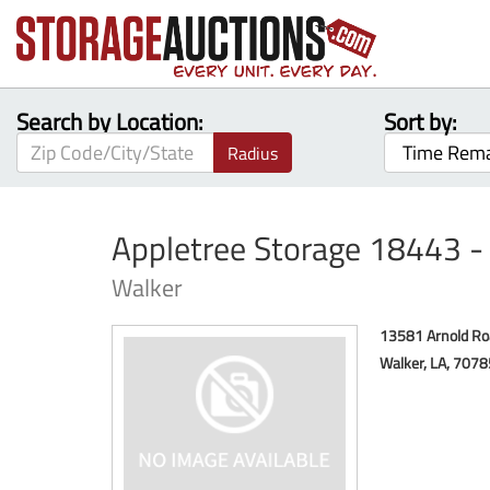
Search by Location:
Sort by:
Radius
Appletree Storage 18443 
Walker
13581 Arnold Ro
Walker, LA, 707