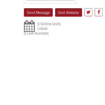
Send Message
Visit Website
0 Online Units
Listed
0 Live Auctions