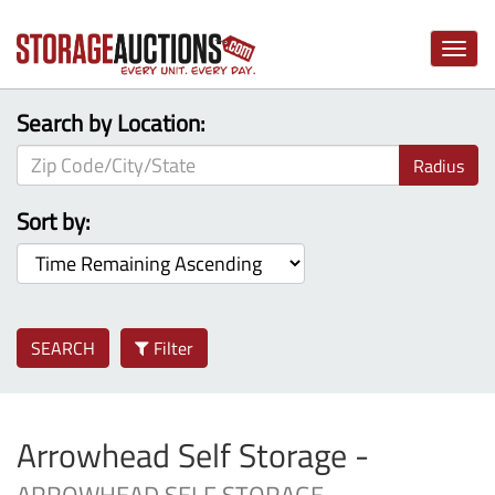
Toggle
naviga
Search by Location:
Radius
Sort by:
SEARCH
Filter
Arrowhead Self Storage -