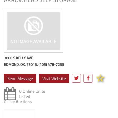
ARROWHEAD SELF STORAGE
3800 S KELLY AVE
EDMOND, OK, 73013, (405) 478-7233
Send Message
Visit Website
0 Online Units
Listed
0 Live Auctions