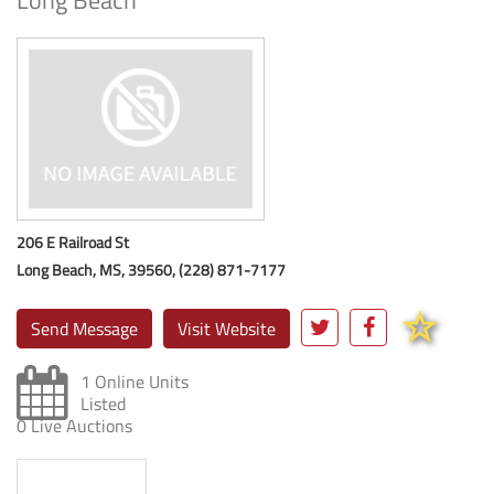
Long Beach
206 E Railroad St
Long Beach, MS, 39560, (228) 871-7177
Send Message
Visit Website
1 Online Units
Listed
0 Live Auctions