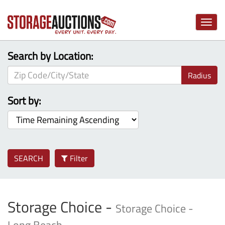
Toggle
naviga
Search by Location:
Radius
Sort by:
SEARCH
Filter
Storage Choice -
Storage Choice -