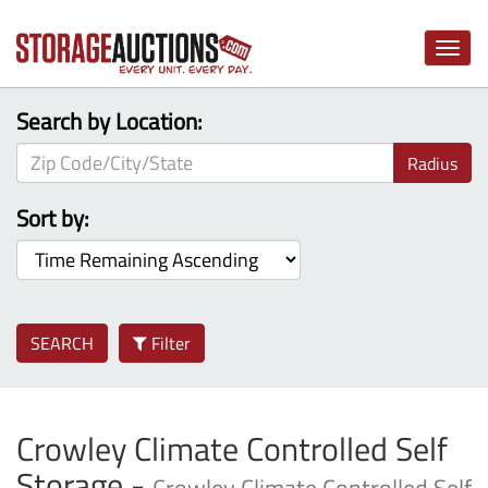
Toggle
naviga
Search by Location:
Radius
Sort by:
SEARCH
Filter
Crowley Climate Controlled Self
Storage -