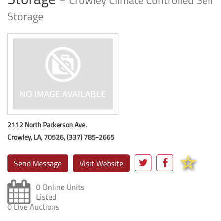
Crowley Climate Controlled Self
Storage
2112 North Parkerson Ave.
Crowley, LA, 70526, (337) 785-2665
Send Message
Visit Website
0 Online Units
Listed
0 Live Auctions