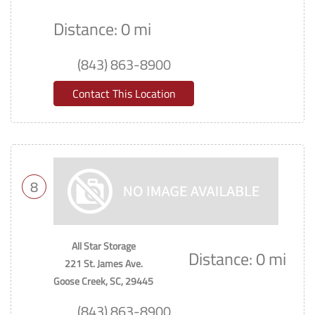
Distance: 0 mi
(843) 863-8900
Contact This Location
8
All Star Storage
Distance: 0 mi
221 St. James Ave.
Goose Creek, SC, 29445
(843) 863-8900