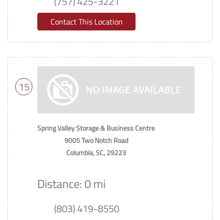
(757) 425-3221
Contact This Location
15
Spring Valley Storage & Business Centre
9005 Two Notch Road
Columbia, SC, 29223
Distance: 0 mi
(803) 419-8550