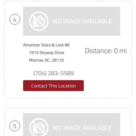
4
American Store & Lock #6
Distance: 0 mi
1913 Skyway Drive
Monroe, NC, 28110
(704) 283-5589
Contact This Location
5