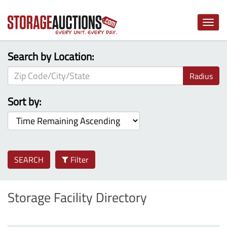
Toggle
naviga
Search by Location:
Radius
Sort by:
SEARCH
Filter
Storage Facility Directory