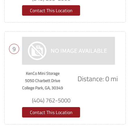
Contact This Location
9
KenCo Mini Storage
Distance: 0 mi
5050 Charbett Drive
College Park, GA, 30349
(404) 762-5000
Contact This Location