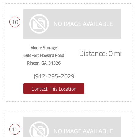
10
Moore Storage
Distance: 0 mi
698 Fort Howard Road
Rincon, GA, 31326
(912) 295-2029
Contact This Location
11