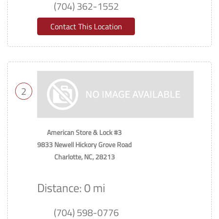
(704) 362-1552
Contact This Location
2
American Store & Lock #3
9833 Newell Hickory Grove Road
Charlotte, NC, 28213
Distance: 0 mi
(704) 598-0776