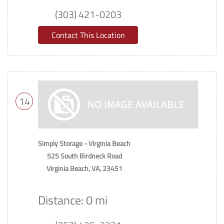
(303) 421-0203
Contact This Location
14
Simply Storage - Virginia Beach
525 South Birdneck Road
Virginia Beach, VA, 23451
Distance: 0 mi