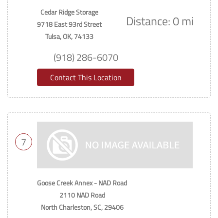
Cedar Ridge Storage
Distance: 0 mi
9718 East 93rd Street
Tulsa, OK, 74133
(918) 286-6070
Contact This Location
7
Goose Creek Annex - NAD Road
2110 NAD Road
North Charleston, SC, 29406