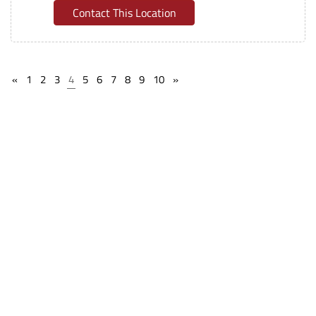
Contact This Location
«
1
2
3
4
5
6
7
8
9
10
»