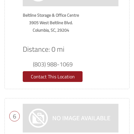
Beltline Storage & Office Centre
3905 West Beltline Blvd.
Columbia, SC, 29204
Distance: 0 mi
(803) 988-1069
Contact This Location
6