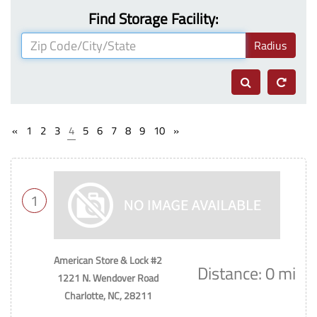
Find Storage Facility:
Radius
«
1
2
3
4
5
6
7
8
9
10
»
1
American Store & Lock #2
Distance: 0 mi
1221 N. Wendover Road
Charlotte, NC, 28211