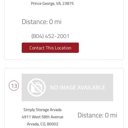
Prince George, VA, 23875
Distance: 0 mi
(804) 452-2001
Contact This Location
13
Simply Storage Arvada
Distance: 0 mi
4911 West 58th Avenue
Arvada, CO, 80002