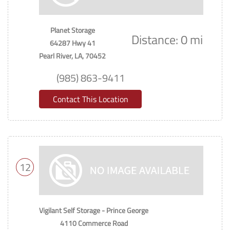
Planet Storage
Distance: 0 mi
64287 Hwy 41
Pearl River, LA, 70452
(985) 863-9411
Contact This Location
12
Vigilant Self Storage - Prince George
4110 Commerce Road