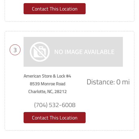
Contact This Location
3
American Store & Lock #4
Distance: 0 mi
8539 Monroe Road
Charlotte, NC, 28212
(704) 532-6008
Contact This Location