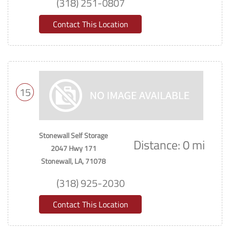
(318) 251-0807
Contact This Location
15
Stonewall Self Storage
Distance: 0 mi
2047 Hwy 171
Stonewall, LA, 71078
(318) 925-2030
Contact This Location