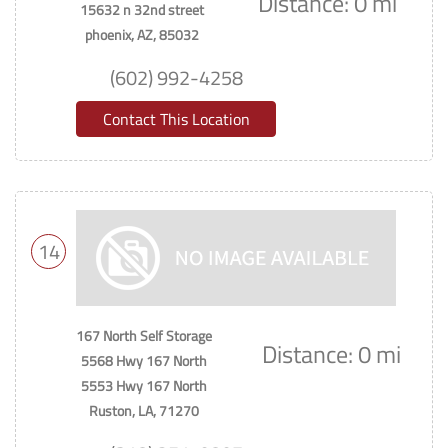
Distance: 0 mi
15632 n 32nd street
phoenix, AZ, 85032
(602) 992-4258
Contact This Location
14
167 North Self Storage
Distance: 0 mi
5568 Hwy 167 North
5553 Hwy 167 North
Ruston, LA, 71270