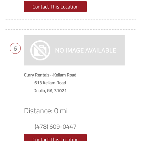
Contact This Location
6
Curry Rentals--Kellam Road
613 Kellam Road
Dublin, GA, 31021
Distance: 0 mi
(478) 609-0447
Contact This Location