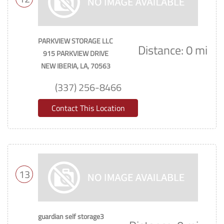
PARKVIEW STORAGE LLC
Distance: 0 mi
915 PARKVIEW DRIVE
NEW IBERIA, LA, 70563
(337) 256-8466
Contact This Location
13
guardian self storage3