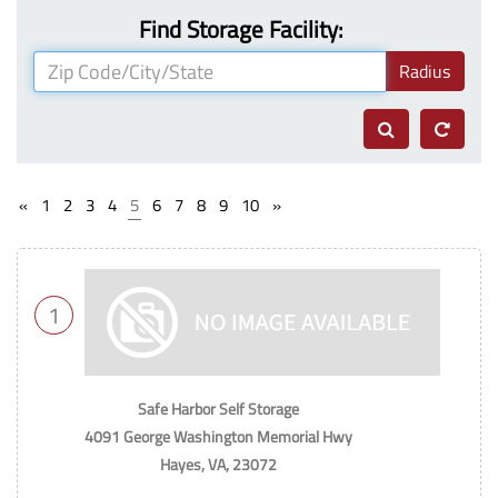
Find Storage Facility:
Radius
«
1
2
3
4
5
6
7
8
9
10
»
1
Safe Harbor Self Storage
4091 George Washington Memorial Hwy
Hayes, VA, 23072