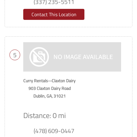
(337) 235-5511
Contact This Location
5
Curry Rentals--Claxton Dairy
903 Claxton Dairy Road
Dublin, GA, 31021
Distance: 0 mi
(478) 609-0447