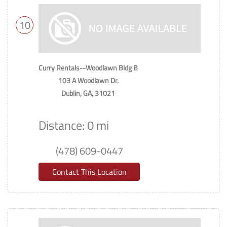
10
Curry Rentals--Woodlawn Bldg B
103 A Woodlawn Dr.
Dublin, GA, 31021
Distance: 0 mi
(478) 609-0447
Contact This Location