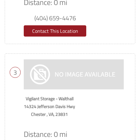
Distance: 0 mi
(404) 659-4476
Contact This Location
3
Vigilant Storage - Walthall
14324 Jefferson Davis Hwy
Chester , VA, 23831
Distance: 0 mi