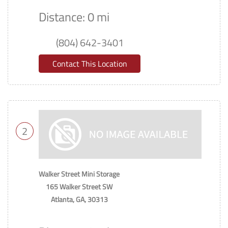
Distance: 0 mi
(804) 642-3401
Contact This Location
2
Walker Street Mini Storage
165 Walker Street SW
Atlanta, GA, 30313