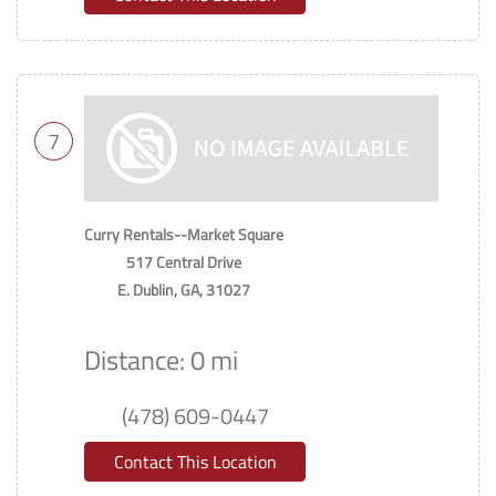
7
Curry Rentals--Market Square
517 Central Drive
E. Dublin, GA, 31027
Distance: 0 mi
(478) 609-0447
Contact This Location