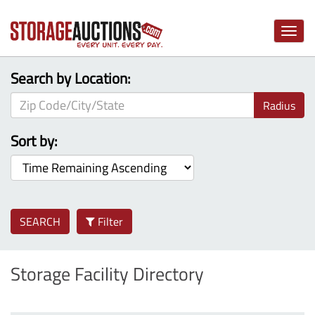
Toggle
naviga
Search by Location:
Radius
Sort by:
SEARCH
Filter
Storage Facility Directory