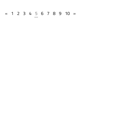
«
1
2
3
4
5
6
7
8
9
10
»