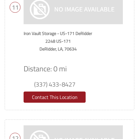
11
Iron Vault Storage - US-171 DeRidder
2248 US-171
DeRidder, LA, 70634
Distance: 0 mi
(337) 433-8427
Contact This Location
12