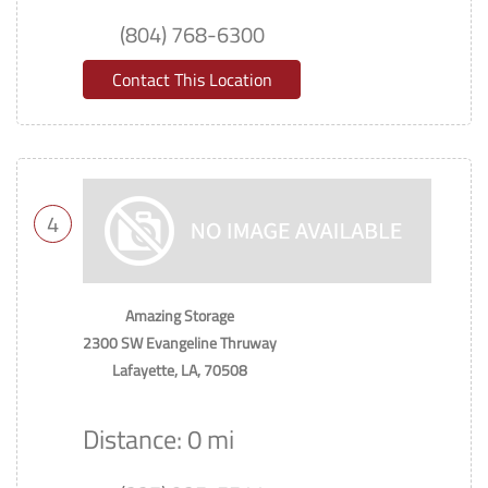
(804) 768-6300
Contact This Location
4
Amazing Storage
2300 SW Evangeline Thruway
Lafayette, LA, 70508
Distance: 0 mi