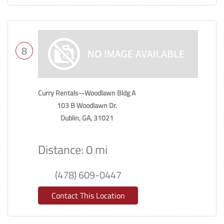
8
Curry Rentals--Woodlawn Bldg A
103 B Woodlawn Dr.
Dublin, GA, 31021
Distance: 0 mi
(478) 609-0447
Contact This Location