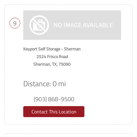
9
Keyport Self Storage - Sherman
2524 Frisco Road
Sherman, TX, 75090
Distance: 0 mi
(903) 868-9500
Contact This Location