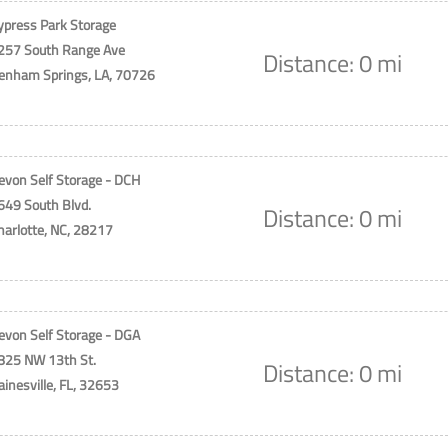
ypress Park Storage
257 South Range Ave
Distance: 0 mi
enham Springs, LA, 70726
evon Self Storage - DCH
649 South Blvd.
Distance: 0 mi
harlotte, NC, 28217
evon Self Storage - DGA
825 NW 13th St.
Distance: 0 mi
ainesville, FL, 32653