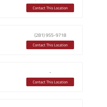
Contact This Location
(281) 955-9718
Contact This Location
-
Contact This Location