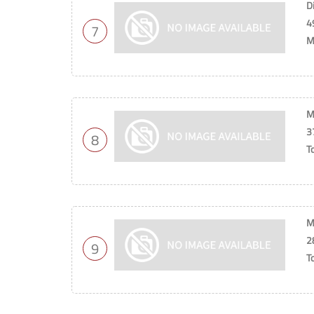
D
4
7
M
M
3
8
T
M
2
9
T