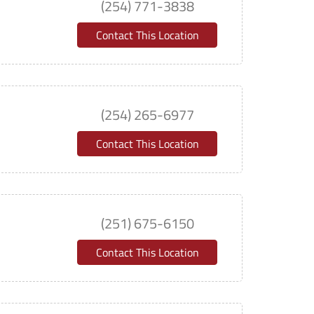
(254) 771-3838
Contact This Location
(254) 265-6977
Contact This Location
(251) 675-6150
Contact This Location