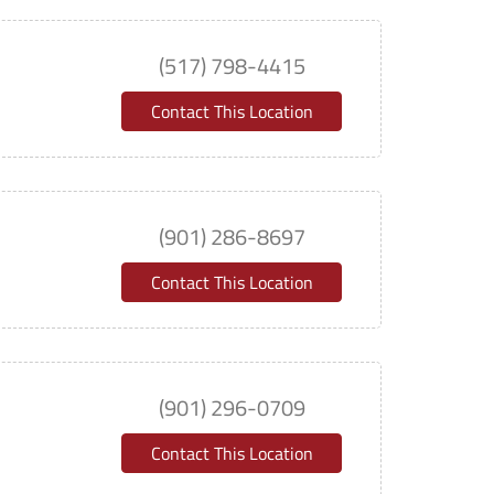
(517) 798-4415
Contact This Location
(901) 286-8697
Contact This Location
(901) 296-0709
Contact This Location