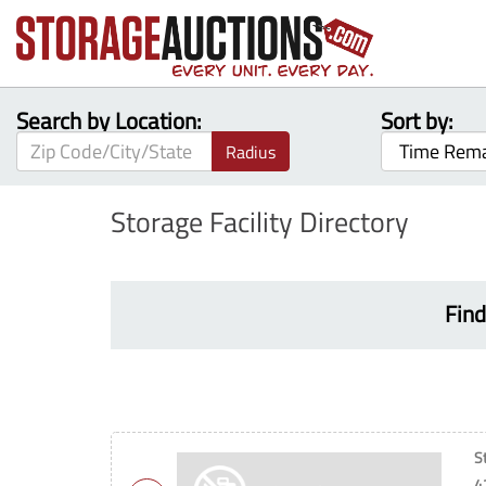
Search by Location:
Sort by:
Radius
Storage Facility Directory
Find
S
4