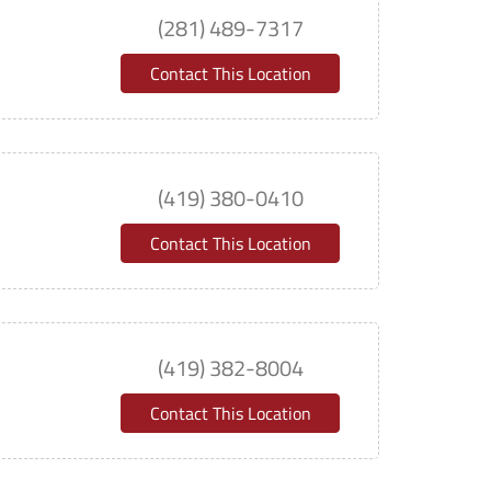
(281) 489-7317
Contact This Location
(419) 380-0410
Contact This Location
(419) 382-8004
Contact This Location