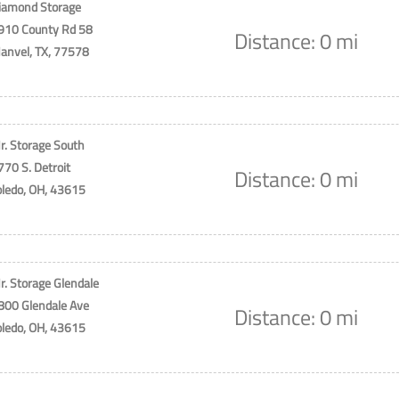
iamond Storage
910 County Rd 58
Distance: 0 mi
anvel, TX, 77578
r. Storage South
770 S. Detroit
Distance: 0 mi
oledo, OH, 43615
r. Storage Glendale
800 Glendale Ave
Distance: 0 mi
oledo, OH, 43615