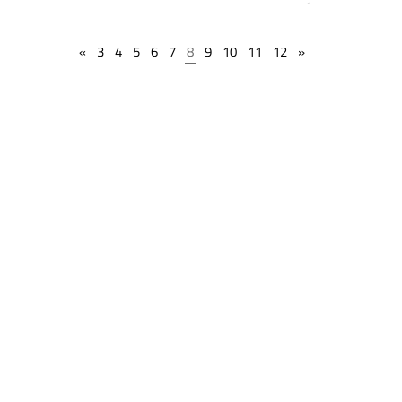
«
3
4
5
6
7
8
9
10
11
12
»
State Lien Laws
Find Storage Locations
Terms of service
Find Live Auction
Privacy Policy
Public Notices
Help
Support
Timeline Guarantee
Book a Webinar