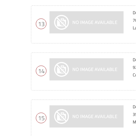
D
7
13
L
D
9
14
C
D
3
15
M