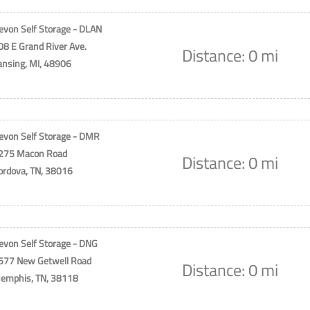
evon Self Storage - DLAN
08 E Grand River Ave.
Distance: 0 mi
ansing, MI, 48906
evon Self Storage - DMR
275 Macon Road
Distance: 0 mi
ordova, TN, 38016
evon Self Storage - DNG
577 New Getwell Road
Distance: 0 mi
emphis, TN, 38118