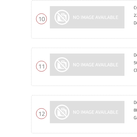
C
2
10
D
D
5
11
C
D
8
12
G