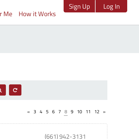
Sign Up
Log In
ar Me
How it Works
«
3
4
5
6
7
8
9
10
11
12
»
(661) 942-3131