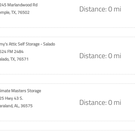
245 Marlandwood Rd
Distance: 0 mi
emple, TX, 76502
my's Attic Self Storage - Salado
524 FM 2484
Distance: 0 mi
alado, TX, 76571
limate Masters Storage
25 Hwy 43 S.
Distance: 0 mi
araland, AL, 36575