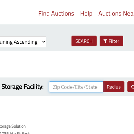
Find Auctions
Help
Auctions Ne
SEARCH
Filter
 Storage Facility:
Radius
torage Solution
2738 4th St East