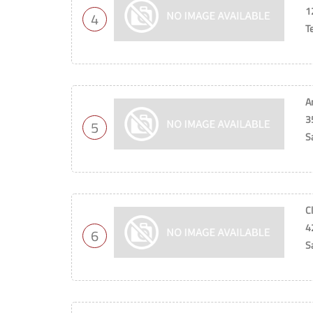
1
4
T
A
3
5
S
C
4
6
S