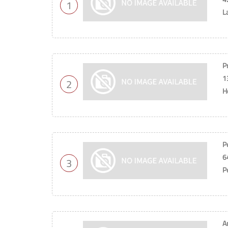
1
L
P
1
2
H
P
6
3
P
A