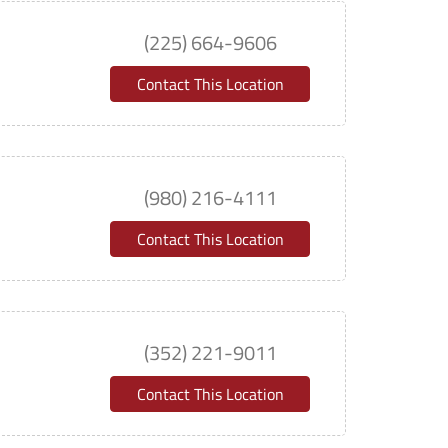
(225) 664-9606
Contact This Location
(980) 216-4111
Contact This Location
(352) 221-9011
Contact This Location