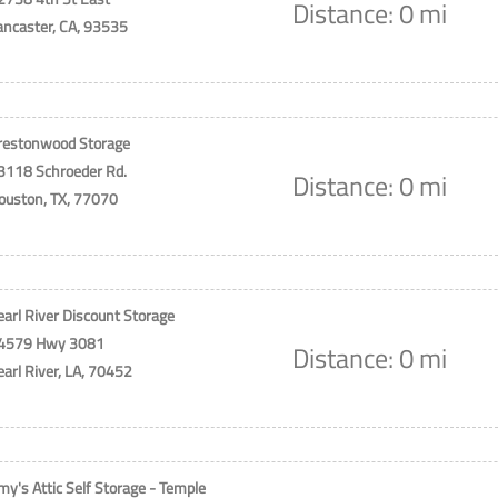
Distance: 0 mi
ancaster, CA, 93535
restonwood Storage
3118 Schroeder Rd.
Distance: 0 mi
ouston, TX, 77070
earl River Discount Storage
4579 Hwy 3081
Distance: 0 mi
earl River, LA, 70452
my's Attic Self Storage - Temple