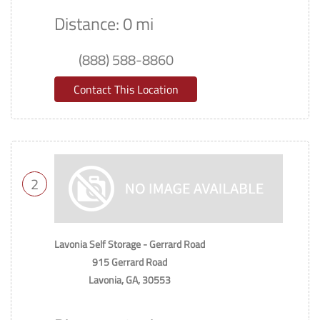
Distance: 0 mi
(888) 588-8860
Contact This Location
2
Lavonia Self Storage - Gerrard Road
915 Gerrard Road
Lavonia, GA, 30553