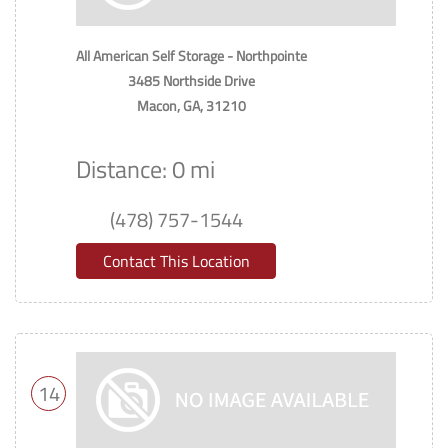
All American Self Storage - Northpointe
3485 Northside Drive
Macon, GA, 31210
Distance: 0 mi
(478) 757-1544
Contact This Location
14