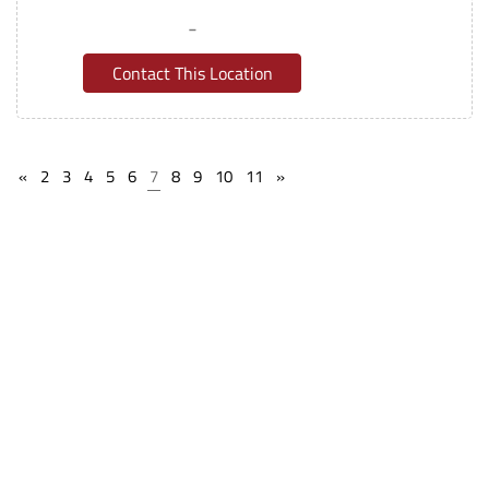
-
Contact This Location
«
2
3
4
5
6
7
8
9
10
11
»