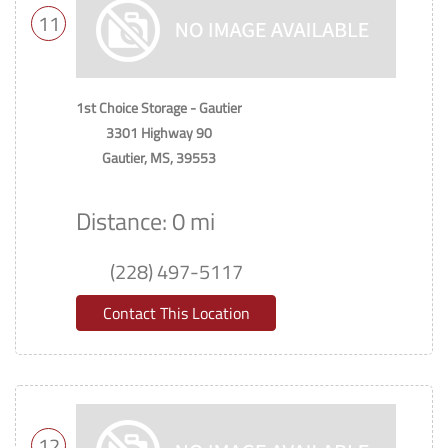
11
1st Choice Storage - Gautier
3301 Highway 90
Gautier, MS, 39553
Distance: 0 mi
(228) 497-5117
Contact This Location
12