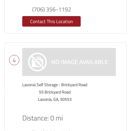
(706) 356-1192
Contact This Location
4
Lavonia Self Storage - Brickyard Road
55 Brickyard Road
Lavonia, GA, 30553
Distance: 0 mi