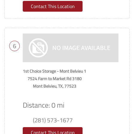
Contact This Location
6
1st Choice Storage - Mont Belvieu 1
7524 Farm to Market Rd 3180
Mont Belvieu, TX, 77523
Distance: 0 mi
(281) 573-1677
Contact This Location