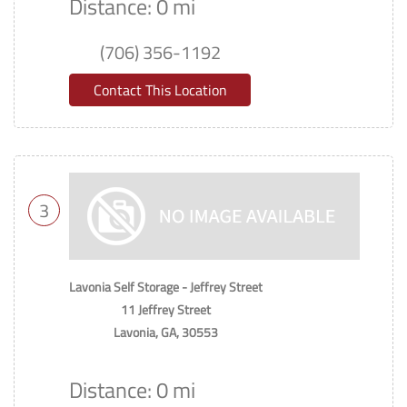
Distance: 0 mi
(706) 356-1192
Contact This Location
3
Lavonia Self Storage - Jeffrey Street
11 Jeffrey Street
Lavonia, GA, 30553
Distance: 0 mi