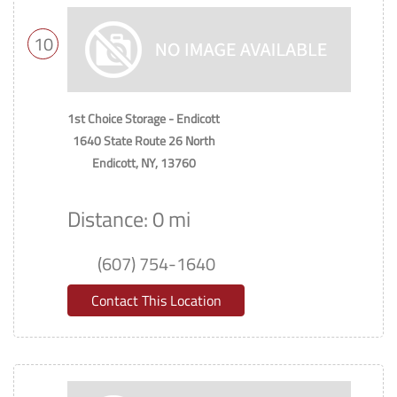
10
1st Choice Storage - Endicott
1640 State Route 26 North
Endicott, NY, 13760
Distance: 0 mi
(607) 754-1640
Contact This Location