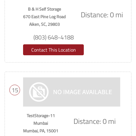
B & H Self Storage
Distance: 0 mi
670 East Pine Log Road
Aiken, SC, 29803
(803) 648-4188
Contact This Location
15
TestStorage-11
Distance: 0 mi
Mumbai
Mumbai, PA, 15001