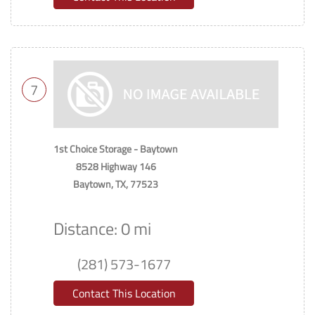
7
1st Choice Storage - Baytown
8528 Highway 146
Baytown, TX, 77523
Distance: 0 mi
(281) 573-1677
Contact This Location