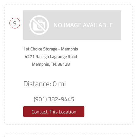
9
1st Choice Storage - Memphis
4271 Raleigh Lagrange Road
Memphis, TN, 38128
Distance: 0 mi
(901) 382-9445
Contact This Location