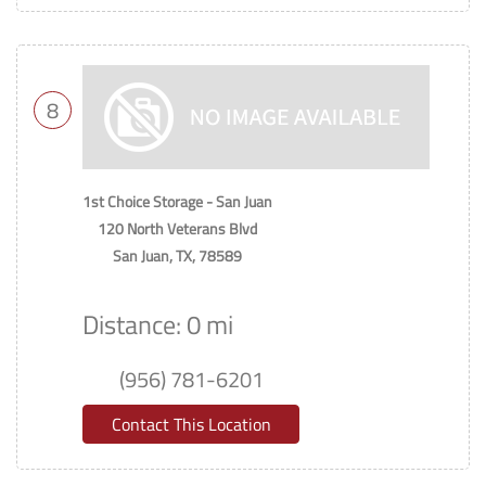
8
1st Choice Storage - San Juan
120 North Veterans Blvd
San Juan, TX, 78589
Distance: 0 mi
(956) 781-6201
Contact This Location