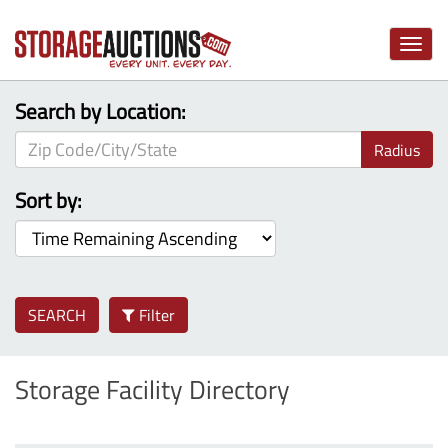
Toggle
naviga
Search by Location:
Radius
Sort by:
SEARCH
Filter
Storage Facility Directory