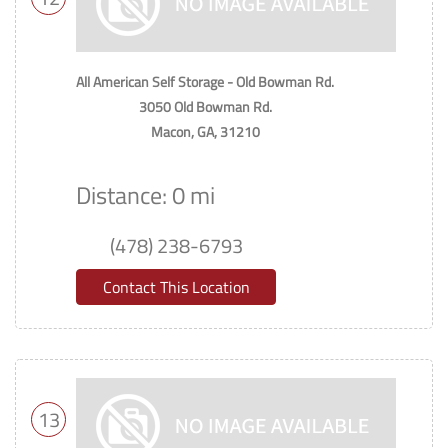
All American Self Storage - Old Bowman Rd.
3050 Old Bowman Rd.
Macon, GA, 31210
Distance: 0 mi
(478) 238-6793
Contact This Location
13