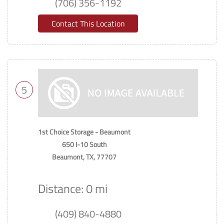
(706) 356-1192
Contact This Location
5
1st Choice Storage - Beaumont
650 I-10 South
Beaumont, TX, 77707
Distance: 0 mi
(409) 840-4880