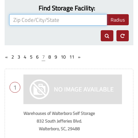
Find Storage Facility:
Radius
«
2
3
4
5
6
7
8
9
10
11
»
1
Warehouses of Walterboro Self Storage
832 South Jefferies Blvd.
Walterboro, SC, 29488